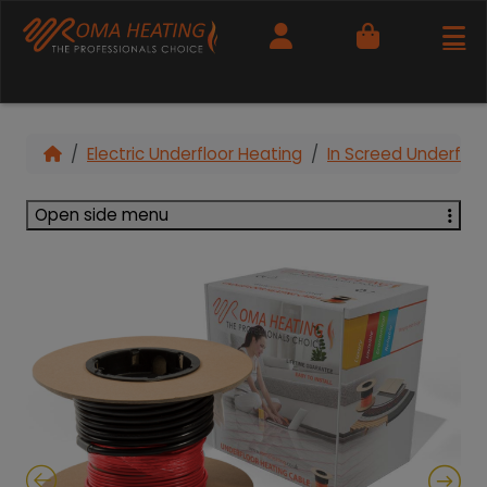
Cart
Electric Underfloor Heating
In Screed Underfloo
Open side menu