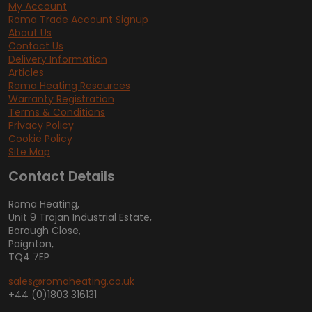
My Account
Roma Trade Account Signup
About Us
Contact Us
Delivery Information
Articles
Roma Heating Resources
Warranty Registration
Terms & Conditions
Privacy Policy
Cookie Policy
Site Map
Contact Details
Roma Heating,
Unit 9 Trojan Industrial Estate,
Borough Close,
Paignton,
TQ4 7EP
sales@romaheating.co.uk
+44 (0)1803 316131