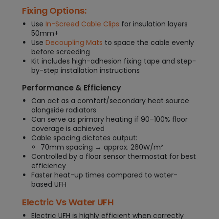
Fixing Options:
Use
In-Screed Cable Clips
for insulation layers
50mm+
Use
Decoupling Mats
to space the cable evenly
before screeding
Kit includes high-adhesion fixing tape and step-
by-step installation instructions
Performance & Efficiency
Can act as a comfort/secondary heat source
alongside radiators
Can serve as primary heating if 90–100% floor
coverage is achieved
Cable spacing dictates output:
70mm spacing → approx. 260W/m²
Controlled by a floor sensor thermostat for best
efficiency
Faster heat-up times compared to water-
based UFH
Electric Vs Water UFH
Electric UFH is highly efficient when correctly