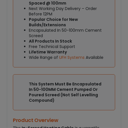
Spaced @ 100mm
b
Next Working Day Delivery – Order
l
Before 12PM
e
Popular Choice for New
1
Builds/Extensions
Encapsulated In 50-100mm Cement
8
Screed
0
All Products In Stock
W
Free Technical Support
/
Lifetime Warranty
M
Wide Range of
UFH Systems
Available
²
q
u
a
This System Must Be Encapsulated
n
In 50-100MM Cement Pumped Or
t
Poured Screed (Not Self Levelling
i
Compound)
t
y
Product Overview