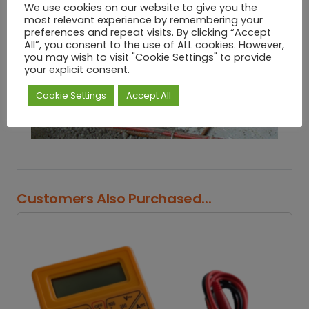
We use cookies on our website to give you the
most relevant experience by remembering your
preferences and repeat visits. By clicking “Accept
All”, you consent to the use of ALL cookies. However,
you may wish to visit "Cookie Settings" to provide
your explicit consent.
Cookie Settings
Accept All
Customers Also Purchased...