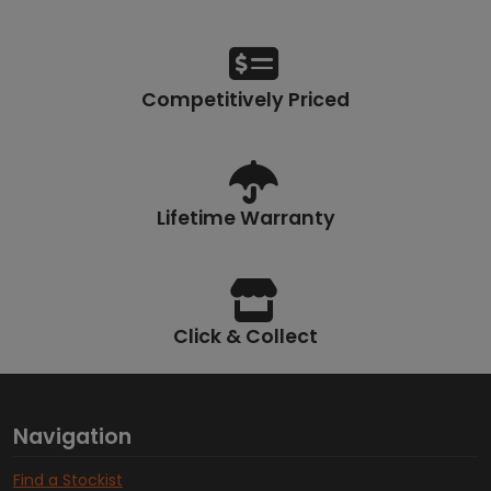
Competitively Priced
Lifetime Warranty
Click & Collect
Navigation
Find a Stockist