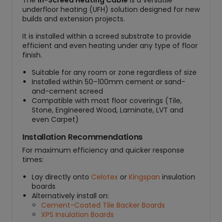
The
In-Screed Heating Cable
is a versatile
underfloor heating (UFH) solution designed for new
builds and extension projects.
It is installed within a screed substrate to provide
efficient and even heating under any type of floor
finish.
Suitable for any room or zone regardless of size
Installed within 50–100mm cement or sand-
and-cement screed
Compatible with most floor coverings (Tile,
Stone, Engineered Wood, Laminate, LVT and
even Carpet)
Installation Recommendations
For maximum efficiency and quicker response
times:
Lay directly onto
Celotex
or
Kingspan
insulation
boards
Alternatively install on:
Cement-Coated Tile Backer Boards
XPS Insulation Boards