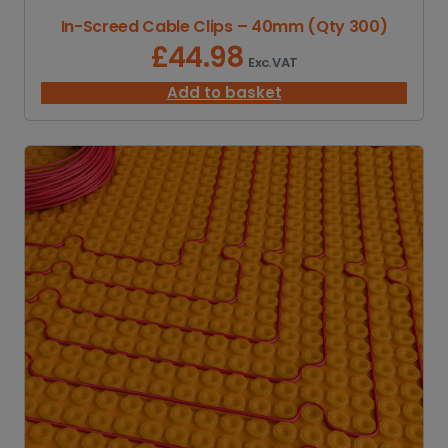
1
In-Screed Cable Clips – 40mm (Qty 300)
,
7
£
44.98
Exc. VAT
0
0
Add to basket
.
0
0