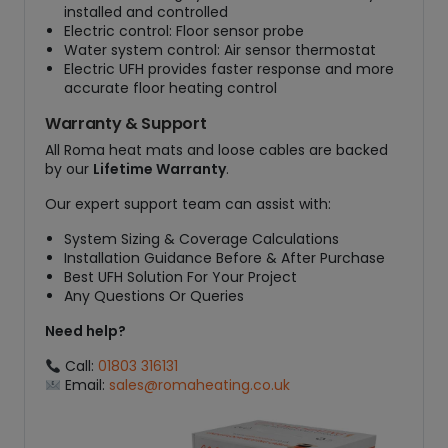
installed and controlled
Electric control: Floor sensor probe
Water system control: Air sensor thermostat
Electric UFH provides faster response and more
accurate floor heating control
Warranty & Support
All Roma heat mats and loose cables are backed
by our
Lifetime Warranty
.
Our expert support team can assist with:
System Sizing & Coverage Calculations
Installation Guidance Before & After Purchase
Best UFH Solution For Your Project
Any Questions Or Queries
Need help?
Call:
01803 316131
Email:
sales@romaheating.co.uk