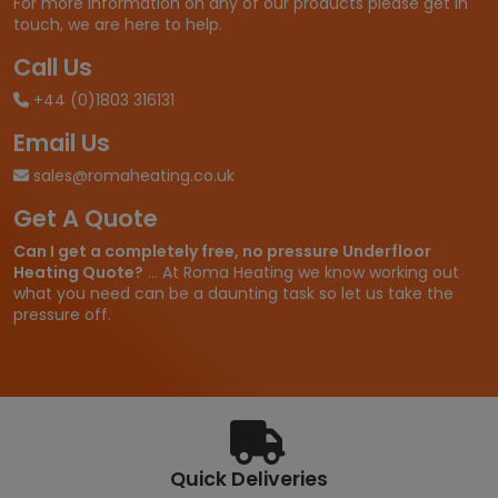
For more information on any of our products please get in
7
touch, we are here to help.
5
t
Call Us
h
+44 (0)1803 316131
r
o
Email Us
u
g
sales@romaheating.co.uk
h
Get A Quote
£
2
Can I get a completely free, no pressure Underfloor
,
Heating Quote?
... At Roma Heating we know working out
1
what you need can be a daunting task so let us take the
1
pressure off.
0
.
7
0
Quick Deliveries