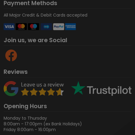
Payment Methods
All Major Credit & Debit Cards accepted
Join us, we are Social
Reviews
Opening Hours
Monday to Thursday
8:00am - 17:00pm (ex Bank Holidays)
Friday 8:00am - 16:00pm