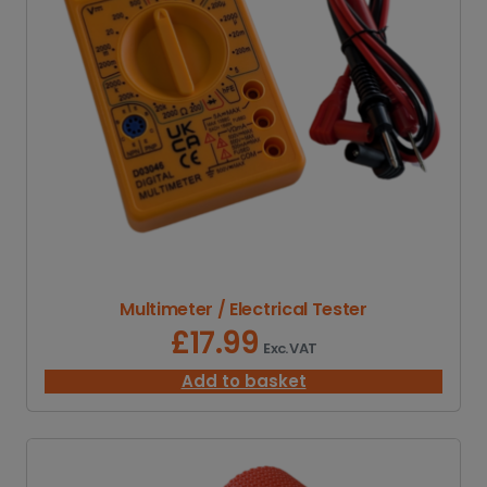
Multimeter / Electrical Tester
£
17.99
Exc. VAT
Add to basket