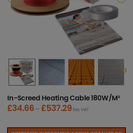
In-Screed Heating Cable 180W/M²
£
34.66
£
537.29
P
–
Exc. VAT
r
i
c
e