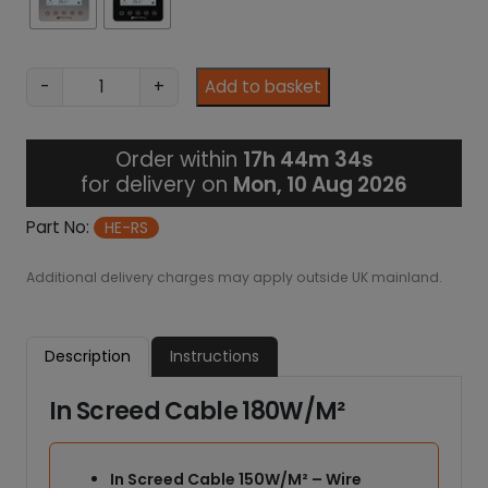
7
.
2
9
I
-
+
Add to basket
n
-
S
Order within
17h 44m 33s
c
for delivery on
Mon, 10 Aug 2026
r
e
Part No:
HE-RS
e
d
Additional delivery charges may apply outside UK mainland.
H
e
a
Description
Instructions
t
i
In Screed Cable 180W/M²
n
g
C
In Screed Cable 150W/M² – Wire
a