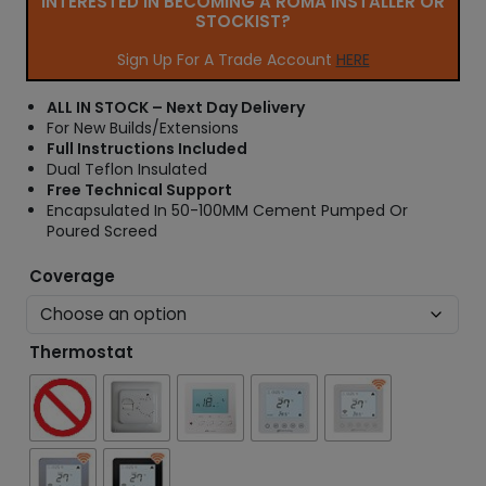
INTERESTED IN BECOMING A ROMA INSTALLER OR
r
STOCKIST?
a
n
Sign Up For A Trade Account
HERE
g
e
ALL IN STOCK – Next Day Delivery
:
For New Builds/Extensions
£
Full Instructions Included
3
Dual Teflon Insulated
4
Free Technical Support
.
Encapsulated In 50-100MM Cement Pumped Or
6
Poured Screed
6
t
Coverage
h
r
o
Thermostat
u
g
h
£
5
3