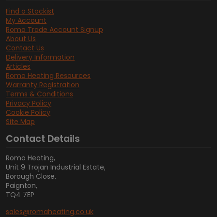
Find a Stockist
My Account
Roma Trade Account Signup
About Us
Contact Us
Delivery Information
Articles
Roma Heating Resources
Warranty Registration
Terms & Conditions
Privacy Policy
Cookie Policy
Site Map
Contact Details
Roma Heating,
Unit 9 Trojan Industrial Estate,
Borough Close,
Paignton,
TQ4 7EP
sales@romaheating.co.uk