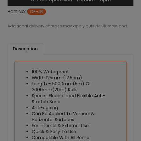
6
r
6
o
Part No:
DE-JB
J
o
Additional delivery charges may apply outside UK mainland.
i
n
t
Description
i
n
g
100% Waterproof
B
Width 125mm (12.5cm)
a
Length – 5000mm(5m) Or
n
2000mm(20m) Rolls
d
Special Fleece Lined Flexible Anti-
q
Stretch Band
u
Anti-ageing
Can Be Applied To Vertical &
a
Horizontal Surfaces
n
For Internal & External Use
t
Quick & Easy To Use
i
Compatible With All Roma