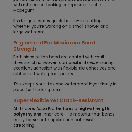
with rubberised tanking compounds such as
Mapegum.
Its design ensures quick, hassle-free fitting
whether you’re working on a small shower or a
large wet room.
Engineered For Maximum Bond
Strength
Both sides of the band are coated with multi-
directional nonwoven composite fibres, ensuring
excellent adhesion with flexible tile adhesives and
rubberised waterproof paints.
This keeps your tiles and waterproof layer firmly in
place for the long term.
Super Flexible Yet Crack-Resistant
At its core, Aqua Pro features a
high-strength
polyethylene
inner core — a material that bends
easily for smooth application but resists
stretching.