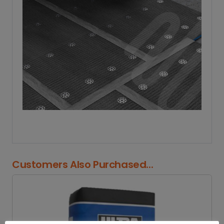
Customers Also Purchased...