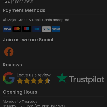
+44 (0)1803 316131
Payment Methods
All Major Credit & Debit Cards accepted
Join us, we are Social
Reviews
Opening Hours
Monday to Thursday
8:00am - 17:00pm (ex Bank Holidays)