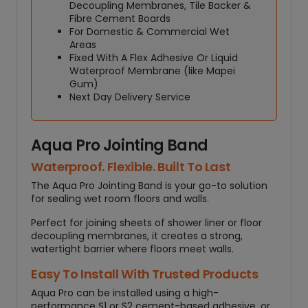
t
Decoupling Membranes, Tile Backer &
y
Fibre Cement Boards
For Domestic & Commercial Wet
Areas
Fixed With A Flex Adhesive Or Liquid
Waterproof Membrane (like Mapei
Gum)
Next Day Delivery Service
Aqua Pro Jointing Band
Waterproof. Flexible. Built To Last
The Aqua Pro Jointing Band is your go-to solution
for sealing wet room floors and walls.
Perfect for joining sheets of shower liner or floor
decoupling membranes, it creates a strong,
watertight barrier where floors meet walls.
Easy To Install With Trusted Products
Aqua Pro can be installed using a high-
performance S1 or S2 cement-based adhesive, or