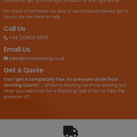
tailored to get you the right product at the right price.
6
7
For more information on any of our products please get in
.
touch, we are here to help.
9
9
Call Us
t
+44 (0)1803 316131
h
r
Email Us
o
u
sales@romaheating.co.uk
g
Get A Quote
h
£
Can I get a completely free, no pressure Underfloor
2
Heating Quote?
... At Roma Heating we know working out
8
what you need can be a daunting task so let us take the
7
pressure off.
.
9
9