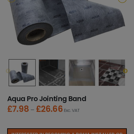
Aqua Pro Jointing Band
£
7.98
£
26.66
P
–
Exc. VAT
r
i
c
e