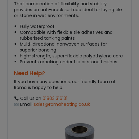
That combination of flexibility and stability
provides an anti-crack surface ideal for laying tile
or stone in wet environments.
Fully waterproof
Compatible with flexible tile adhesives and
rubberised tanking paints
Multi-directional nonwoven surfaces for
superior bonding
High-strength, super-flexible polyethylene core
Prevents cracking under tile or stone finishes
Need Help?
If you have any questions, our friendly team at
Roma is happy to help.
Call us on
01803 316131
Email:
sales@romaheating.co.uk