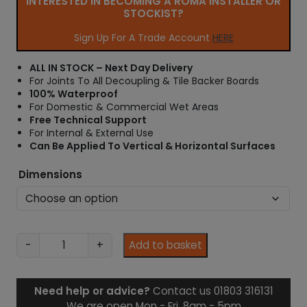
INTERESTED IN BECOMING A ROMA INSTALLER OR
r
STOCKIST?
a
n
Sign Up For A Trade Account
HERE
g
e
ALL IN STOCK – Next Day Delivery
:
For Joints To All Decoupling & Tile Backer Boards
£
100% Waterproof
7
For Domestic & Commercial Wet Areas
.
Free Technical Support
9
For Internal & External Use
8
Can Be Applied To Vertical & Horizontal Surfaces
t
h
Dimensions
r
o
u
g
h
A
-
+
Add to basket
£
q
2
u
6
a
Need help or advice?
Contact us 01803 316131
.
P
We are open Mon - Fri, 8am - 5pm