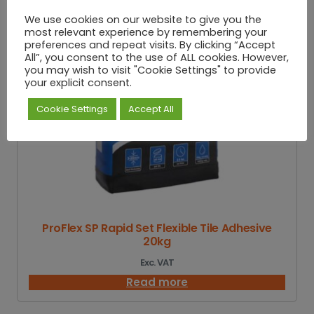
We use cookies on our website to give you the
most relevant experience by remembering your
preferences and repeat visits. By clicking “Accept
All”, you consent to the use of ALL cookies. However,
you may wish to visit "Cookie Settings" to provide
your explicit consent.
Cookie Settings
Accept All
ProFlex SP Rapid Set Flexible Tile Adhesive
20kg
Exc. VAT
Read more