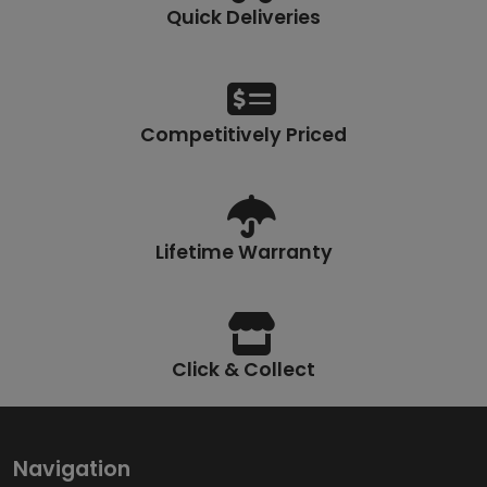
Quick Deliveries
Competitively Priced
Lifetime Warranty
Click & Collect
Navigation