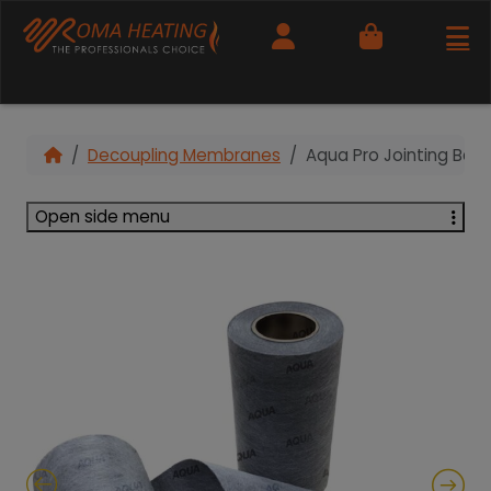
Cart
Decoupling Membranes
Aqua Pro Jointing Ban
Open side menu