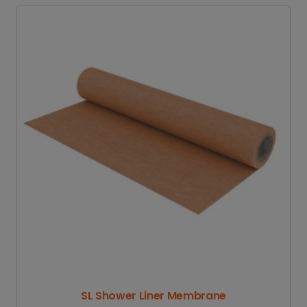
SL Shower Liner Membrane