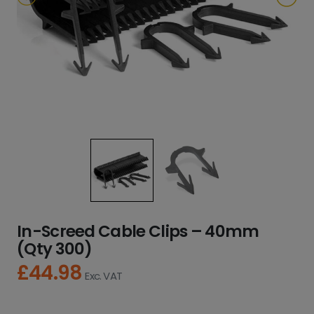
In-Screed Cable Clips – 40mm
(Qty 300)
£
44.98
Exc. VAT