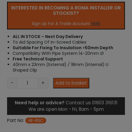
INTERESTED IN BECOMING A ROMA INSTALLER OR
STOCKIST?
Sign Up For A Trade Account
HERE
ALL IN STOCK – Next Day Delivery
To Aid Spacing Of In-Screed Cables
Suitable For Fixing To Insulation >50mm Depth
Compatibility With Pipe System 14-20mm Ø
Free Technical Support
40mm x 23mm (External) / 18mm (Internal) U
Shaped Clip
I
-
+
Add to basket
n
-
S
Need help or advice?
Contact us 01803 316131
c
We are open Mon - Fri, 8am - 5pm
r
e
Part No:
HE-RSC
e