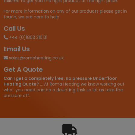
tailored to get you the right product at the right price.
For more information on any of our products please get in
touch, we are here to help.
Call Us
+44 (0)1803 316131
Email Us
sales@romaheating.co.uk
Get A Quote
Can I get a completely free, no pressure Underfloor
Heating Quote?
... At Roma Heating we know working out
what you need can be a daunting task so let us take the
pressure off.