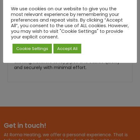
during the screeding process.
We use cookies on our website to give you the
Pipework Stability
most relevant experience by remembering your
preferences and repeat visits. By clicking “Accept
Keeps pipework firmly in place on insulation
All”, you consent to the use of ALL cookies. However,
boards, reducing the risk of floating or shifting
you may wish to visit "Cookie Settings" to provide
during installation.
your explicit consent.
Quick & Efficient Installation
Cookie Settings
Accept All
Designed to save time on large-scale projects,
allowing installers to lay pipes and cables quickly
and securely with minimal effort.
Get in touch!
At Roma Heating, we offer a personal experience. That is