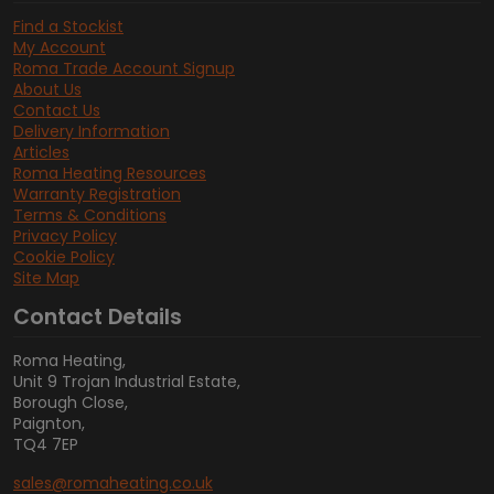
Find a Stockist
My Account
Roma Trade Account Signup
About Us
Contact Us
Delivery Information
Articles
Roma Heating Resources
Warranty Registration
Terms & Conditions
Privacy Policy
Cookie Policy
Site Map
Contact Details
Roma Heating,
Unit 9 Trojan Industrial Estate,
Borough Close,
Paignton,
TQ4 7EP
sales@romaheating.co.uk