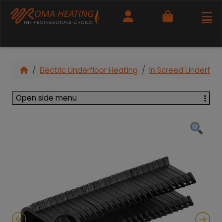
Cart
Electric Underfloor Heating
In Screed Underfloo
Open side menu