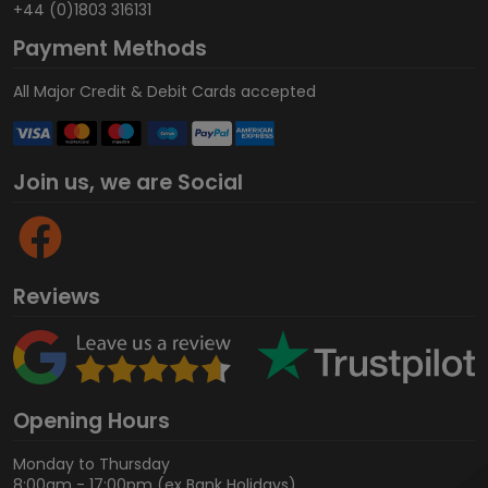
+44 (0)1803 316131
Payment Methods
All Major Credit & Debit Cards accepted
Join us, we are Social
Reviews
Opening Hours
Monday to Thursday
8:00am - 17:00pm (ex Bank Holidays)