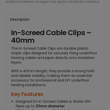
d
Additional delivery charges may apply outside UK mainland.
C
a
b
Description
l
e
In-Screed Cable Clips –
C
40mm
l
i
The In-Screed Cable Clips are durable plastic
p
staple clips designed for securely fixing underfloor
s
heating cables and pipes directly onto insulation
-
layers.
4
0
With a 40mm length, they provide a strong hold
and reliable stability, making them an essential
m
accessory for professional and DIY underfloor
m
heating installations.
(
Q
Key Features
t
Designed for In-Screed Cables & Water UFH
y
Pipes up to
20mm diameter
3