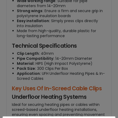
Wide working range:
Suitable for pipe
0
diameters from 14–20mm
0
Strong wings:
Ensure a firm and secure grip in
)
polystyrene insulation boards
Easy installation:
Simply press clips directly
q
into insulation
u
Made from high-quality, durable plastic for
a
long-lasting performance
n
t
Technical Specifications
i
Clip Length:
40mm
t
Pipe Compatibility:
14–20mm Diameter
y
Material:
HIPS (High Impact Polystyrene)
Pack Size:
300 Clips Per Box
Application:
UFH Underfloor Heating Pipes & In-
Screed Cables
Key Uses Of In-Screed Cable Clips
Underfloor Heating Systems
Ideal for securing heating pipes or cables within
screed-based underfloor heating installations,
ensuring even spacing and preventing movement