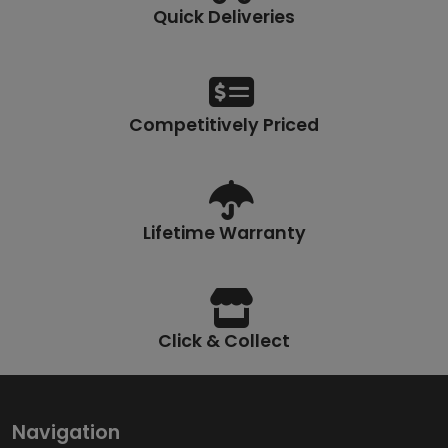
Quick Deliveries
Competitively Priced
Lifetime Warranty
Click & Collect
Navigation