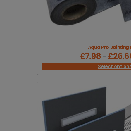
Aqua Pro Jointing
£
7.98
£
26.6
–
Select option