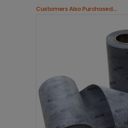
Customers Also Purchased...