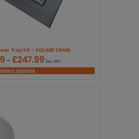
er Tray Kit – SQUARE DRAIN
99
£
247.99
P
–
Exc. VAT
r
i
Select options
c
e
r
a
n
g
e
:
£
1
5