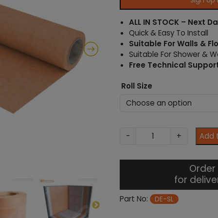
Sign Up
ALL IN STOCK – Next Da
Quick & Easy To Install
Suitable For Walls & Fl
Suitable For Shower & 
Free Technical Suppor
Roll Size
S
-
+
Add 
L
S
h
Order 
o
for deliv
w
e
Part No:
DE-SL
r
L