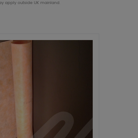
6
ay apply outside UK mainland.
6