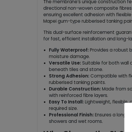
The membrane’s unique construction fea
directional non-woven composite fibres
ensuring excellent adhesion with flexible
Mapei gum-type rubberised tanking pain
This dual-surface reinforcement guaran
for fast, efficient installation and long-la
Fully Waterproof:
Provides a robust b
moisture damage.
Versatile Use:
Suitable for both wall 
beneath tiles and stone.
Strong Adhesion:
Compatible with fle
rubberised tanking paints.
Durable Construction:
Made from sof
with reinforced fibre layers.
Easy To Install:
Lightweight, flexible,
required size.
Professional Finish:
Ensures a long-la
showers and wet rooms.