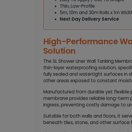
Thin, Low-Profile
5m, 10m and 30m Rolls x 1m Widt
Next Day Delivery Service
High-Performance Wa
Solution
The SL Shower Liner Wall Tanking Membr
thin-layer waterproofing solution, specif
fully sealed and watertight surfaces in
other areas exposed to constant moist
Manufactured from durable yet flexible p
membrane provides reliable long-term 
ingress, preventing costly damage to un
Suitable for both walls and floors, it ser
beneath tiles, stone, and other surface f