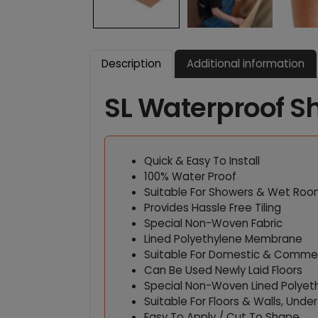
Description
Additional information
SL Waterproof S
Quick & Easy To Install
100% Water Proof
Suitable For Showers & Wet Ro
Provides Hassle Free Tiling
Special Non-Woven Fabric
Lined Polyethylene Membrane
Suitable For Domestic & Commerc
Can Be Used Newly Laid Floors
Special Non-Woven Lined Polyet
Suitable For Floors & Walls, Unde
Easy To Apply / Cut To Shape