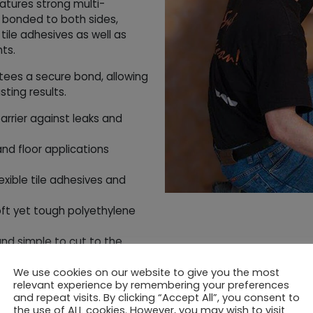
tures strong multi-
 bonded to both sides,
 tile adhesives as well as
ts.
tees a secure bond, allowing
sting results.
arrier against leaks and
and floor applications
xible tile adhesives and
t yet tough polyethylene
 and simple to cut to the
sting waterproof seal for
We use cookies on our website to give you the most
relevant experience by remembering your preferences
and repeat visits. By clicking “Accept All”, you consent to
the use of ALL cookies. However, you may wish to visit