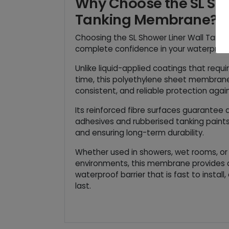
Why Choose the SL Sho
Tanking Membrane?
Choosing the SL Shower Liner Wall Tan
complete confidence in your waterproo
Unlike liquid-applied coatings that requi
time, this polyethylene sheet membrane 
consistent, and reliable protection again
Its reinforced fibre surfaces guarantee 
adhesives and rubberised tanking paints,
and ensuring long-term durability.
Whether used in showers, wet rooms, or
environments, this membrane provides 
waterproof barrier that is fast to install,
last.