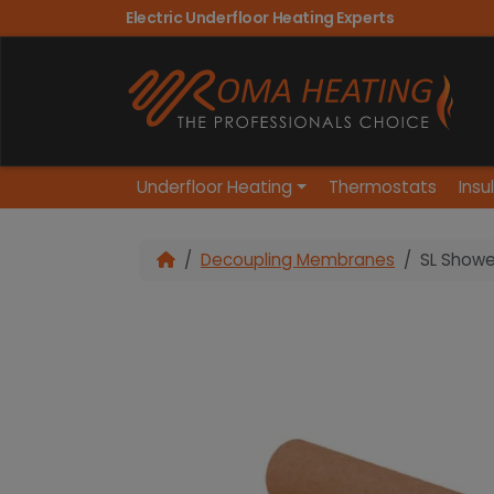
Electric Underfloor Heating Experts
Underfloor Heating
Thermostats
Insu
Decoupling Membranes
SL Showe