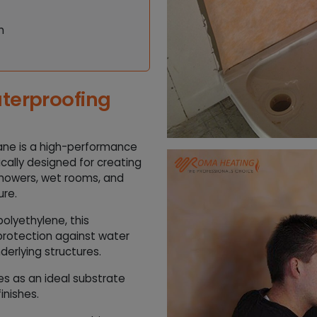
h
terproofing
ane is a high-performance
ically designed for creating
 showers, wet rooms, and
ure.
olyethylene, this
protection against water
derlying structures.
ves as an ideal substrate
inishes.