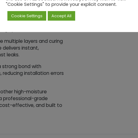
wer Liner Wall
"Cookie Settings" to provide your explicit consent.
Cookie Settings
Accept All
king Membrane ensures
fing system.
re multiple layers and curing
delivers instant,
st leaks.
a strong bond with
 reducing installation errors
 other high-moisture
a professional-grade
 cost-effective, and built to