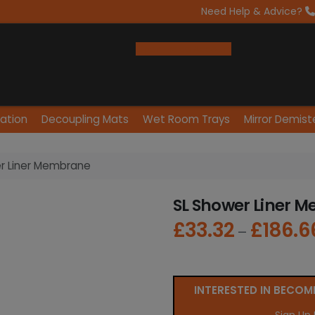
Need Help & Advice?
Open Trade Account
lation
Decoupling Mats
Wet Room Trays
Mirror Demist
r Liner Membrane
SL Shower Liner 
£
33.32
£
186.6
–
INTERESTED IN BECOM