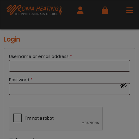
Cart
Login
Username or email address
*
Password
*