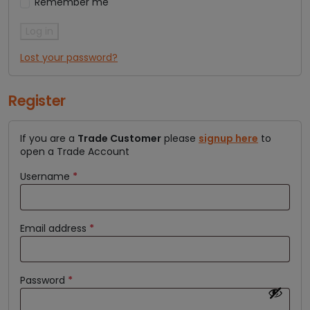
Remember me
Log in
Lost your password?
Register
If you are a
Trade Customer
please
signup here
to
open a Trade Account
Username
*
Email address
*
Password
*