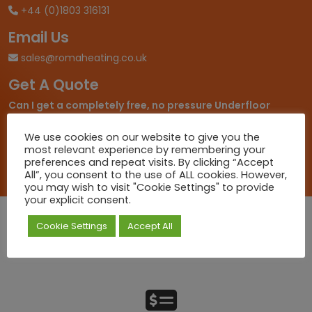
+44 (0)1803 316131
Email Us
sales@romaheating.co.uk
Get A Quote
Can I get a completely free, no pressure Underfloor
Heating Quote?
... At Roma Heating we know working out
what you need can be a daunting task so let us take the
We use cookies on our website to give you the
pressure off.
most relevant experience by remembering your
preferences and repeat visits. By clicking “Accept
All”, you consent to the use of ALL cookies. However,
you may wish to visit "Cookie Settings" to provide
your explicit consent.
Cookie Settings
Accept All
Quick Deliveries