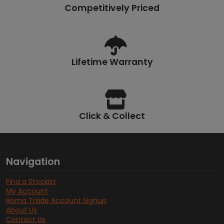
Competitively Priced
Lifetime Warranty
Click & Collect
Navigation
Find a Stockist
My Account
Roma Trade Account Signup
About Us
Contact Us