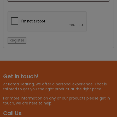
Register
Get in touch!
At Roma Heating, we offer a personal experience. That is
tailored to get you the right product at the right price.
For more information on any of our products please get in
touch, we are here to help.
Call Us