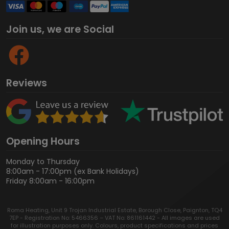
Join us, we are Social
Reviews
Opening Hours
Monday to Thursday
8:00am - 17:00pm (ex Bank Holidays)
Friday 8:00am - 16:00pm
Roma Heating, Unit 9 Trojan Industrial Estate, Borough Close, Paignton, TQ4
7EP - Registration No: 5466356 – VAT No: 861161442 - All images are used
for illustration purposes only. Colours, product specifications and prices