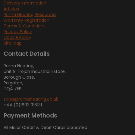
Delivery Information
Articles
Roma Heating Resources
Warranty Registration
Terms & Conditions
Privacy Policy
Cookie Policy
Site Map
Contact Details
Roma Heating,
Unit 9 Trojan Industrial Estate,
Borough Close,
Paignton,
TQ4 7EP
sales@romaheating.co.uk
+44 (0)1803 316131
Payment Methods
All Major Credit & Debit Cards accepted