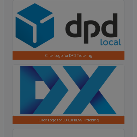
Click Logo for DPD Tracking
Click Logo for DX EXPRESS Tracking