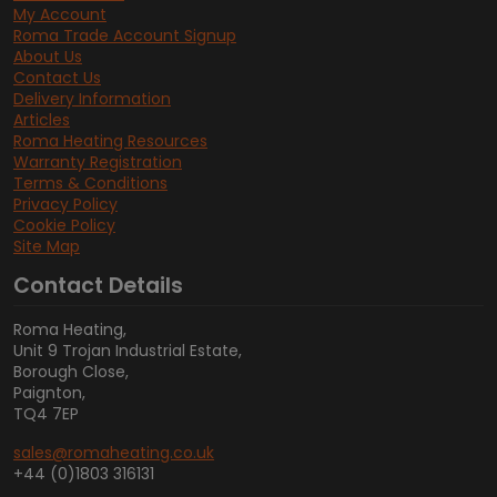
My Account
Roma Trade Account Signup
About Us
Contact Us
Delivery Information
Articles
Roma Heating Resources
Warranty Registration
Terms & Conditions
Privacy Policy
Cookie Policy
Site Map
Contact Details
Roma Heating,
Unit 9 Trojan Industrial Estate,
Borough Close,
Paignton,
TQ4 7EP
sales@romaheating.co.uk
+44 (0)1803 316131