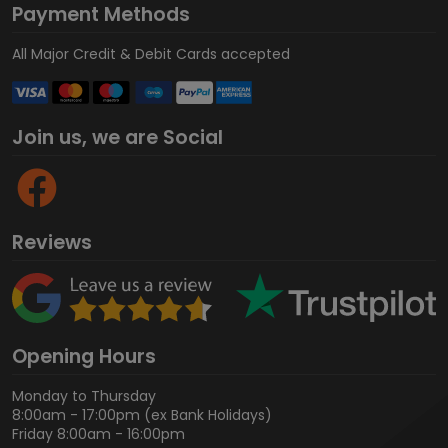
Payment Methods
All Major Credit & Debit Cards accepted
Join us, we are Social
Reviews
Opening Hours
Monday to Thursday
8:00am - 17:00pm (ex Bank Holidays)
Friday 8:00am - 16:00pm