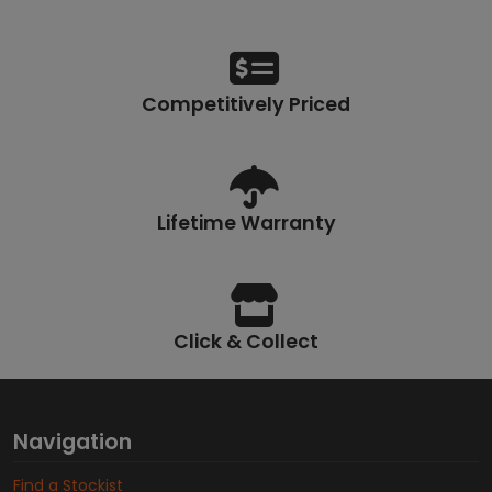
Competitively Priced
Lifetime Warranty
Click & Collect
Navigation
Find a Stockist