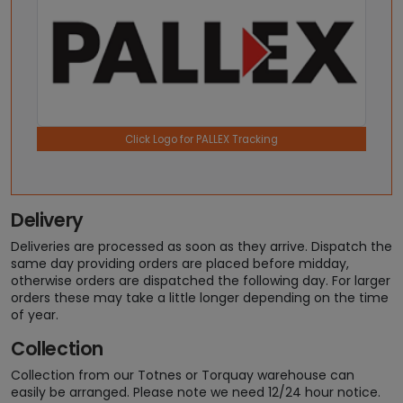
Click Logo for PALLEX Tracking
Delivery
Deliveries are processed as soon as they arrive. Dispatch the
same day providing orders are placed before midday,
otherwise orders are dispatched the following day. For larger
orders these may take a little longer depending on the time
of year.
Collection
Collection from our Totnes or Torquay warehouse can
easily be arranged. Please note we need 12/24 hour notice.