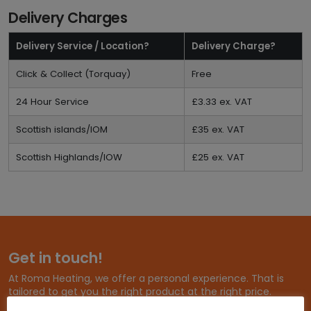
Delivery Charges
Delivery Service / Location?
Delivery Charge?
Click & Collect (Torquay)
Free
24 Hour Service
£3.33 ex. VAT
Scottish islands/IOM
£35 ex. VAT
Scottish Highlands/IOW
£25 ex. VAT
Get in touch!
At Roma Heating, we offer a personal experience. That is
tailored to get you the right product at the right price.