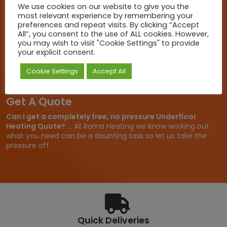
For more information on any of our products please get in
We use cookies on our website to give you the
touch, we are here to help.
most relevant experience by remembering your
preferences and repeat visits. By clicking “Accept
Call Us
All”, you consent to the use of ALL cookies. However,
you may wish to visit "Cookie Settings" to provide
+44 (0)1803 316131
your explicit consent.
Email Us
Cookie Settings
Accept All
sales@romaheating.co.uk
Get A Quote
Can I get a completely free, no pressure Underfloor
Heating Quote?
... At Roma Heating we know working out
what you need can be a daunting task so let us take the
pressure off.
Quick Deliveries