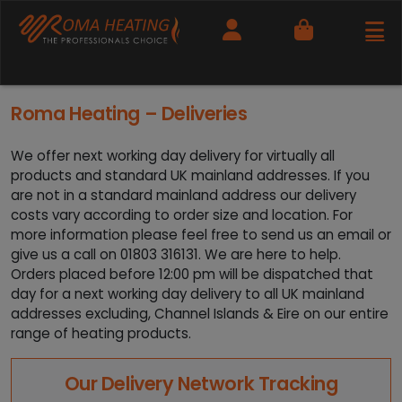
Cart
Roma Heating – Deliveries
We offer next working day delivery for virtually all
products and standard UK mainland addresses. If you
are not in a standard mainland address our delivery
costs vary according to order size and location. For
more information please feel free to send us an email or
give us a call on 01803 316131. We are here to help.
Orders placed before 12:00 pm will be dispatched that
day for a next working day delivery to all UK mainland
addresses excluding, Channel Islands & Eire on our entire
range of heating products.
Our Delivery Network Tracking