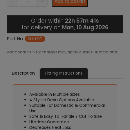
-
+
Add to basket
2
e
8
t
7
R
.
Order within
22h 57m 41s
o
9
for delivery on
Mon, 10 Aug 2026
9
o
m
Part No:
SH-LDT
S
h
Additional delivery charges may apply outside UK mainland.
o
w
e
Description
Fitting Instructions
r
T
r
Available In Multiple Sizes
a
4 Stylish Drain Options Available
y
Suitable For Domestic & Commercial
K
Use
i
Safe & Easy To Handle / Cut To Size
t
Lifetime Guarantee
-
Decreases Heat Loss