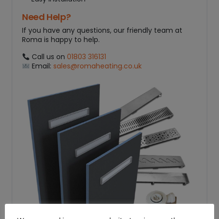
Need Help?
If you have any questions, our friendly team at
Roma is happy to help.
Call us on
01803 316131
Email:
sales@romaheating.co.uk