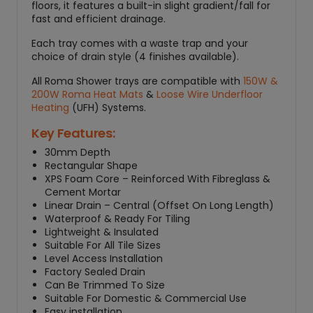
floors, it features a built-in slight gradient/fall for
fast and efficient drainage.
Each tray comes with a waste trap and your
choice of drain style (4 finishes available).
All Roma Shower trays are compatible with
150W &
200W Roma Heat Mats
&
Loose Wire Underfloor
Heating
(UFH) Systems.
Key Features:
30mm Depth
Rectangular Shape
XPS Foam Core – Reinforced With Fibreglass &
Cement Mortar
Linear Drain – Central (Offset On Long Length)
Waterproof & Ready For Tiling
Lightweight & Insulated
Suitable For All Tile Sizes
Level Access Installation
Factory Sealed Drain
Can Be Trimmed To Size
Suitable For Domestic & Commercial Use
Easy installation