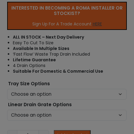
e
INTERESTED IN BECOMING A ROMA INSTALLER OR
r
STOCKIST?
a
n
Sign Up For A Trade Account
HERE
g
e
ALL IN STOCK – Next Day Delivery
:
Easy To Cut To Size
£
Available In Multiple Sizes
1
‘Fast Flow’ Waste Trap Drain Included
6
Lifetime Guarantee
7
4 Drain Options
.
Suitable For Domestic & Commercial Use
9
9
Tray Size Options
t
h
r
Linear Drain Grate Options
o
u
g
h
£
W