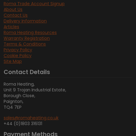
Roma Trade Account Signup
About Us
Contact Us
Delivery Information
Articles
Roma Heating Resources
Warranty Registration
Terms & Conditions
Privacy Policy
Cookie Policy
Site Map
Contact Details
Roma Heating,
Unit 9 Trojan Industrial Estate,
Borough Close,
Paignton,
TQ4 7EP
sales@romaheating.co.uk
+44 (0)1803 316131
Payment Methods