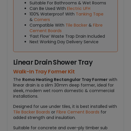
L
Suitable For Bathrooms & Wet Rooms
Can Be Used With
Electric UFH
I
100% Waterproof With
Tanking Tape
N
&
Corners
E
Compatible With
Tile Backer
&
Fibre
A
Cement Boards
R
‘Fast Flow’ Waste Trap Drain Included
D
Next Working Day Delivery Service
R
A
I
Linear Drain Shower Tray
N
Walk-In Tray Former Kit
q
The
Roma Heating Rectangular Tray Former
with
u
linear drain is a slim 30mm deep former, ideal for
a
sleek, modern wet room domestic & commercial
n
installations.
t
i
Designed for use under tiles, it is best installed with
Tile Backer Boards
or
Fibre Cement Boards
for
t
added strength and insulation.
y
Suitable for concrete and over-ply timber sub