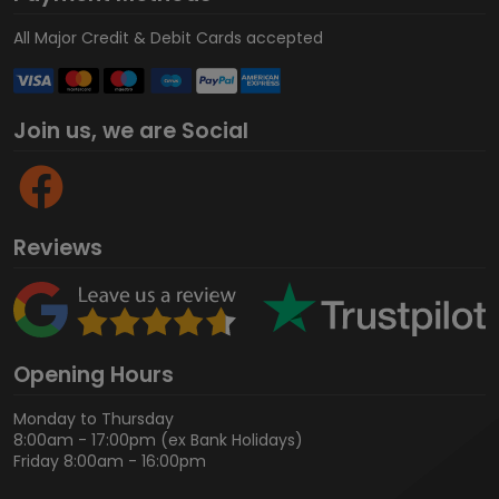
All Major Credit & Debit Cards accepted
Join us, we are Social
Reviews
Opening Hours
Monday to Thursday
8:00am - 17:00pm (ex Bank Holidays)
Friday 8:00am - 16:00pm