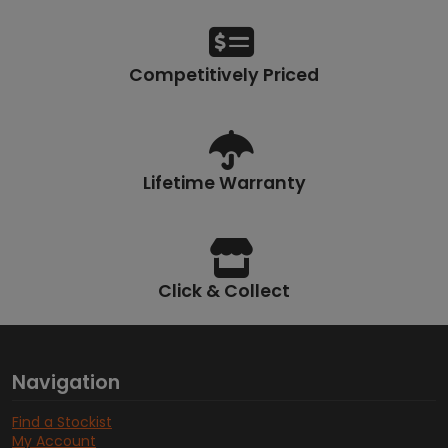
Competitively Priced
Lifetime Warranty
Click & Collect
Navigation
Find a Stockist
My Account