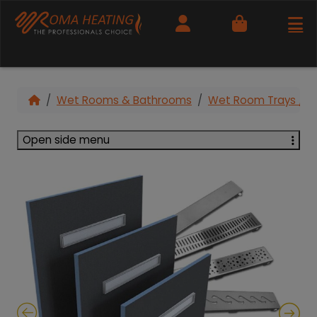
Cart
Wet Rooms & Bathrooms
Wet Room Trays / F
Open side menu