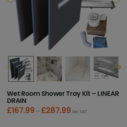
Wet Room Shower Tray Kit – LINEAR
DRAIN
£
167.99
£
287.99
P
–
Exc. VAT
r
i
c