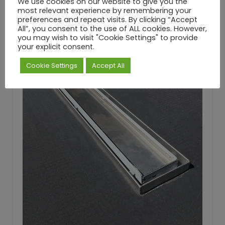
We use cookies on our website to give you the
most relevant experience by remembering your
preferences and repeat visits. By clicking “Accept
All”, you consent to the use of ALL cookies. However,
you may wish to visit "Cookie Settings" to provide
your explicit consent.
Cookie Settings
Accept All