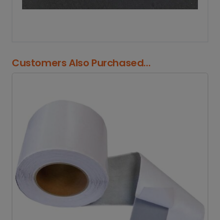
Customers Also Purchased...