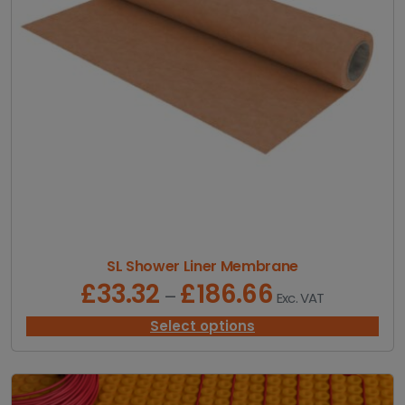
.
9
9
t
h
r
o
u
g
h
£
1
0
.
9
SL Shower Liner Membrane
9
£
33.32
£
186.66
P
–
Exc. VAT
r
i
Select options
c
e
r
a