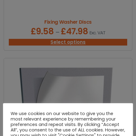
£
1
,
7
Fixing Washer Discs
0
£
9.58
£
47.98
P
–
Exc. VAT
0
r
.
i
Select options
0
c
0
e
r
a
n
g
e
:
£
9
.
We use cookies on our website to give you the
5
most relevant experience by remembering your
8
preferences and repeat visits. By clicking “Accept
t
All”, you consent to the use of ALL cookies. However,
h
you may wish to visit "Cookie Settings" to provide