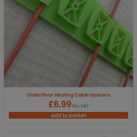
2
0
.
7
8
t
h
r
o
u
g
h
£
7
3
.
Underfloor Heating Cable Spacers
5
£
6.99
Exc. VAT
8
Add to basket