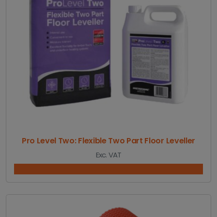
5
.
3
2
t
h
r
o
u
g
h
£
3
3
4
Pro Level Two: Flexible Two Part Floor Leveller
.
Exc. VAT
6
5
Read more