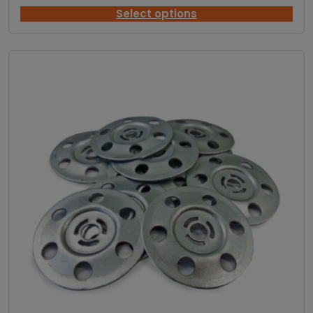
r
i
Select options
c
e
r
a
n
g
e
:
£
2
0
.
0
7
t
h
r
o
u
g
h