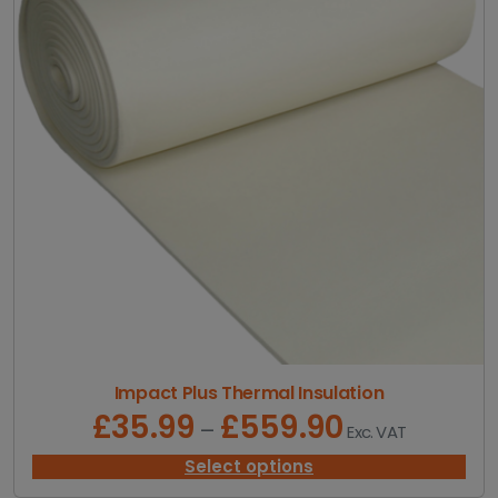
:
£
1
1
.
9
8
t
h
r
o
u
g
h
£
2
6
.
Impact Plus Thermal Insulation
6
£
35.99
£
559.90
P
–
Exc. VAT
6
r
i
Select options
c