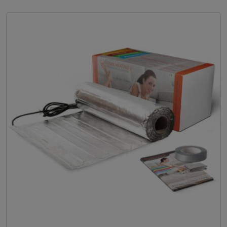
e
r
a
n
g
e
:
£
3
5
.
9
9
t
h
r
o
u
g
h
£
5