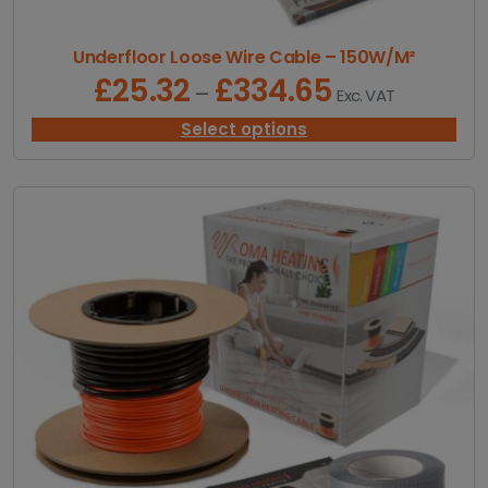
Underfloor Loose Wire Cable – 150W/M²
£
25.32
£
334.65
P
–
Exc. VAT
r
i
Select options
c
e
r
a
n
g
e
:
£
2
5
.
3
2
t
h