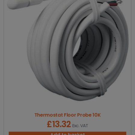
g
e
:
£
3
0
.
6
6
t
h
r
o
u
g
h
£
4
1
1
Thermostat Floor Probe 10K
.
£
13.32
Exc. VAT
9
8
Add to basket