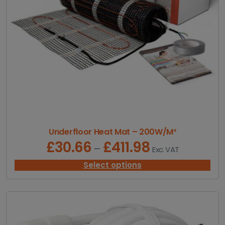
.
3
2
t
h
r
o
u
g
h
£
4
4
1
Underfloor Heat Mat – 200W/M²
.
£
30.66
£
411.98
P
–
Exc. VAT
3
r
1
i
Select options
c
e
r
a
n