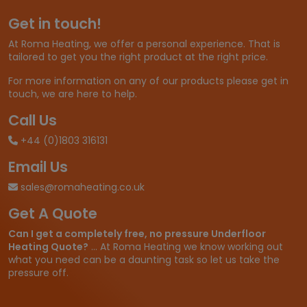
e
Get in touch!
:
£
At Roma Heating, we offer a personal experience. That is
2
tailored to get you the right product at the right price.
9
.
For more information on any of our products please get in
7
touch, we are here to help.
5
t
Call Us
h
+44 (0)1803 316131
r
o
Email Us
u
g
sales@romaheating.co.uk
h
Get A Quote
£
2
Can I get a completely free, no pressure Underfloor
,
Heating Quote?
... At Roma Heating we know working out
1
what you need can be a daunting task so let us take the
1
pressure off.
0
.