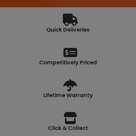
7
0
Quick Deliveries
Competitively Priced
Lifetime Warranty
Click & Collect