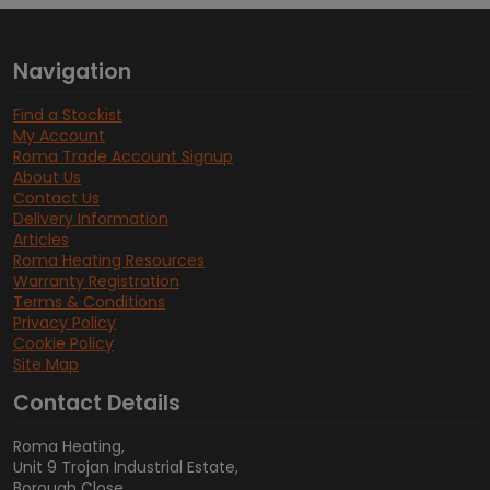
Navigation
Find a Stockist
My Account
Roma Trade Account Signup
About Us
Contact Us
Delivery Information
Articles
Roma Heating Resources
Warranty Registration
Terms & Conditions
Privacy Policy
Cookie Policy
Site Map
Contact Details
Roma Heating,
Unit 9 Trojan Industrial Estate,
Borough Close,