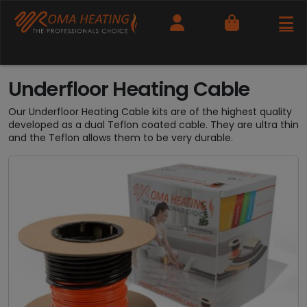
Cart
Underfloor Heating Cable
Our Underfloor Heating Cable kits are of the highest quality
developed as a dual Teflon coated cable. They are ultra thin
and the Teflon allows them to be very durable.