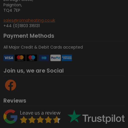
Paignton,
TQ4 7EP
sales@romaheating.co.uk
+44 (0)1803 316131
Payment Methods
All Major Credit & Debit Cards accepted
Join us, we are Social
Reviews