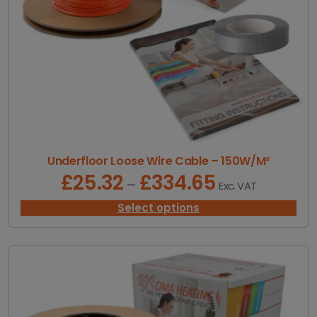
Underfloor Loose Wire Cable – 150W/M²
£
25.32
£
334.65
P
–
Exc. VAT
r
i
Select options
c
e
r
a
n
g
e