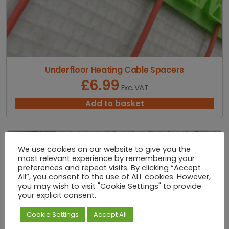
u
g
h
£
1
,
7
Underfloor Heating Cable Spacers
0
£
6.99
Exc. VAT
0
.
Add to basket
0
0
We use cookies on our website to give you the
most relevant experience by remembering your
preferences and repeat visits. By clicking “Accept
All”, you consent to the use of ALL cookies. However,
you may wish to visit "Cookie Settings" to provide
your explicit consent.
Cookie Settings
Accept All