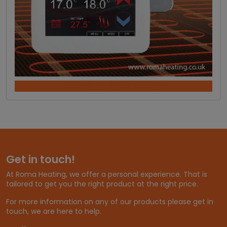
DOWNLOAD INSTRUCTIONS
Get in touch!
At Roma Heating, we offer a personal experience. That is
tailored to get you the right product at the right price.
For more information on any of our products please get in
touch, we are here to help.