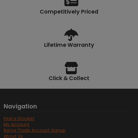
Competitively Priced
Lifetime Warranty
Click & Collect
Navigation
Find a Stockist
My Account
Roma Trade Account Signup
About Us