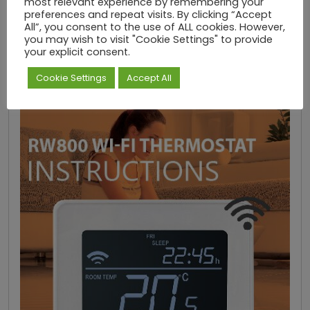
most relevant experience by remembering your
DOWNLOAD INSTRUCTIONS
preferences and repeat visits. By clicking “Accept
All”, you consent to the use of ALL cookies. However,
you may wish to visit "Cookie Settings" to provide
RW800 Thermostat Instructions
your explicit consent.
Cookie Settings
Accept All