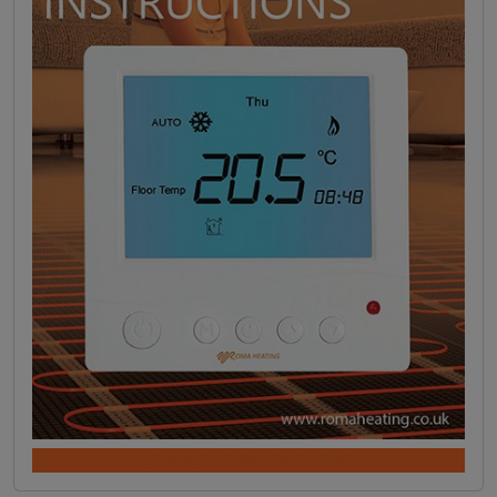
DOWNLOAD INSTRUCTIONS