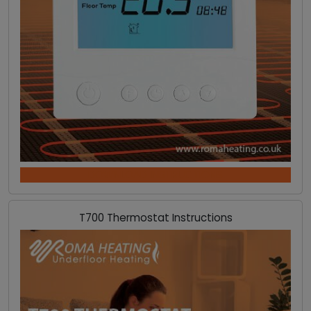
DOWNLOAD INSTRUCTIONS
T700 Thermostat Instructions