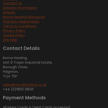
Contact Us
Delivery Information
Articles
Roma Heating Resources
Warranty Registration
Terms & Conditions
Privacy Policy
Cookie Policy
Site Map
Contact Details
Roma Heating,
Unit 9 Trojan Industrial Estate,
Borough Close,
Paignton,
TQ4 7EP
sales@romaheating.co.uk
+44 (0)1803 316131
Payment Methods
All Major Credit & Debit Cards accepted