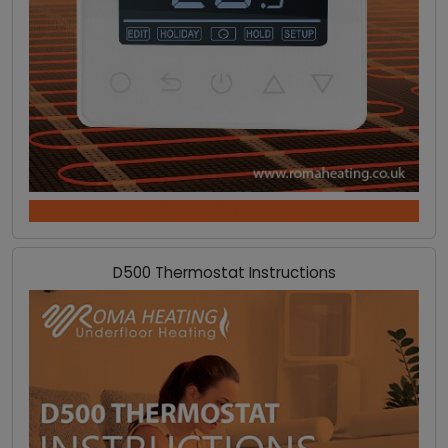
DOWNLOAD INSTRUCTIONS
D500 Thermostat Instructions