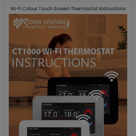
Wi-Fi Colour Touch Screen Thermostat Instructions