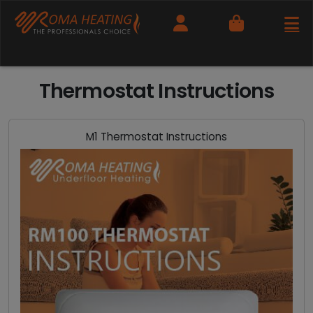
Cart
Thermostat Instructions
M1 Thermostat Instructions