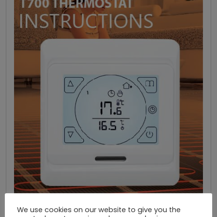
We use cookies on our website to give you the