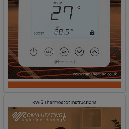
DOWNLOAD INSTRUCTIONS
RWi5 Thermostat Instructions