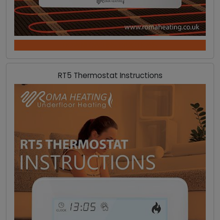
DOWNLOAD INSTRUCTIONS
RT5 Thermostat Instructions