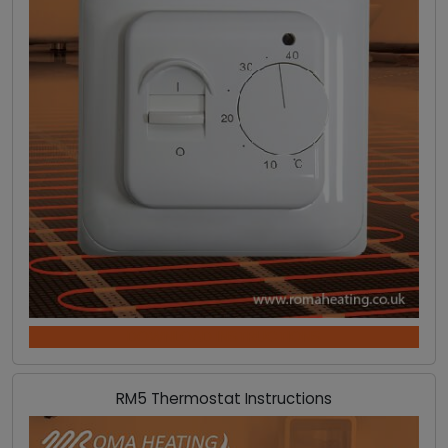
DOWNLOAD INSTRUCTIONS
RM5 Thermostat Instructions