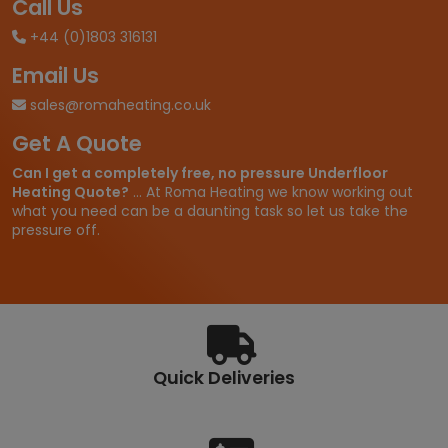
Call Us
+44 (0)1803 316131
Email Us
sales@romaheating.co.uk
Get A Quote
Can I get a completely free, no pressure Underfloor
Heating Quote?
... At Roma Heating we know working out
what you need can be a daunting task so let us take the
pressure off.
Quick Deliveries