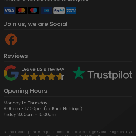
Join us, we are Social
Reviews
Opening Hours
Monday to Thursday
8:00am - 17:00pm (ex Bank Holidays)
Friday 8:00am - 16:00pm
Roma Heating, Unit 9 Trojan Industrial Estate, Borough Close, Paignton, TQ4