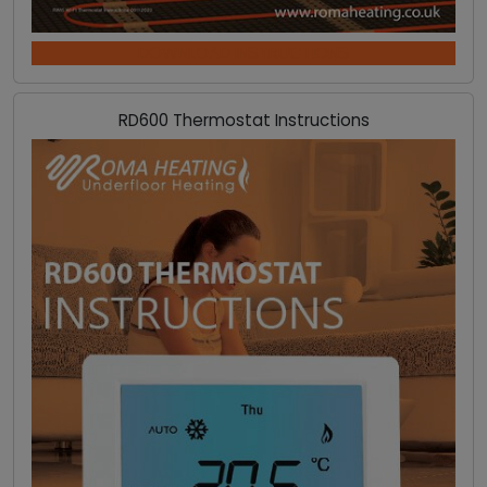
DOWNLOAD INSTRUCTIONS
RD600 Thermostat Instructions