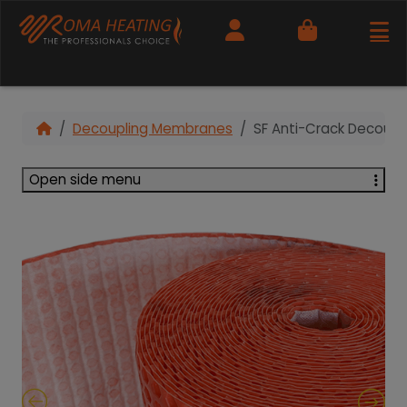
Cart
Decoupling Membranes
SF Anti-Crack Decoupl
Open side menu