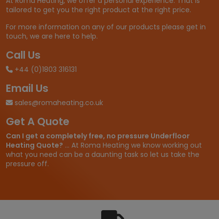
At Roma Heating, we offer a personal experience. That is
tailored to get you the right product at the right price.
For more information on any of our products please get in
touch, we are here to help.
Call Us
+44 (0)1803 316131
Email Us
sales@romaheating.co.uk
Get A Quote
Can I get a completely free, no pressure Underfloor
Heating Quote?
... At Roma Heating we know working out
what you need can be a daunting task so let us take the
pressure off.