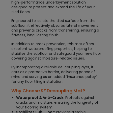
high-performance underlayment solution
designed to protect and extend the life of your
tiled floors.
Engineered to isolate the tiled surface from the
subfloor, it effectively absorbs lateral movement
and prevents cracks from transferring, ensuring a
flawless, long-lasting finish.
In addition to crack prevention, this mat offers
excellent waterproofing properties, helping to
stabilise the subfloor and safeguard your new floor
covering against moisture-related issues.
By incorporating a reliable de-coupling layer, it
acts as a protective barrier, delivering peace of
mind and serving as an added “insurance policy”
for any floor tiling installation.
Why Choose SF Decoupling Mat?
Waterproof & Anti-Crack:
Protects against
cracks and moisture, ensuring the longevity of
your flooring system.
Stabilizes Sub-Floor:
Provides a stable