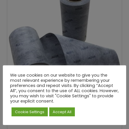
We use cookies on our website to give you the
most relevant experience by remembering your
preferences and repeat visits. By clicking “Accept
All”, you consent to the use of ALL cookies. However,
you may wish to visit "Cookie Settings" to provide
your explicit consent.
Aqua Pro Jointing Band
£
7.98
£
26.66
P
–
Cookie Settings
Accept All
Exc. VAT
r
i
Select options
c