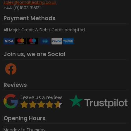
sales@romaheating.co.uk
+44 (0)1803 316131
Payment Methods
All Major Credit & Debit Cards accepted
Join us, we are Social
Reviews
Opening Hours
Monday to Thursday