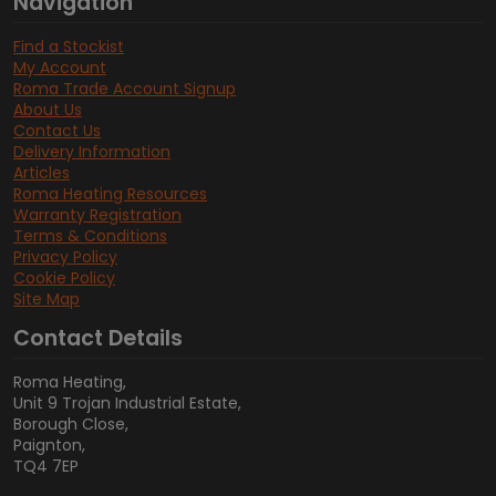
Navigation
Find a Stockist
My Account
Roma Trade Account Signup
About Us
Contact Us
Delivery Information
Articles
Roma Heating Resources
Warranty Registration
Terms & Conditions
Privacy Policy
Cookie Policy
Site Map
Contact Details
Roma Heating,
Unit 9 Trojan Industrial Estate,
Borough Close,
Paignton,
TQ4 7EP