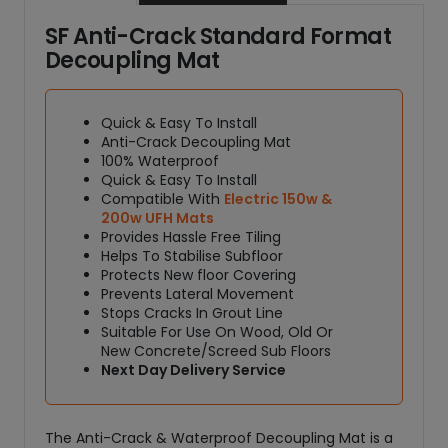
SF Anti-Crack Standard Format
Decoupling Mat
Quick & Easy To Install
Anti-Crack Decoupling Mat
100% Waterproof
Quick & Easy To Install
Compatible With
Electric 150w &
200w UFH Mats
Provides Hassle Free Tiling
Helps To Stabilise Subfloor
Protects New floor Covering
Prevents Lateral Movement
Stops Cracks In Grout Line
Suitable For Use On Wood, Old Or
New Concrete/Screed Sub Floors
Next Day Delivery Service
The Anti-Crack & Waterproof Decoupling Mat is a