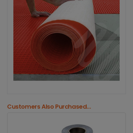
Customers Also Purchased...