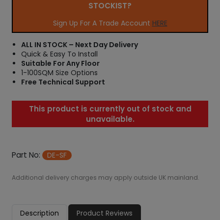
STOCKIST?
Sign Up For A Trade Account
HERE
ALL IN STOCK – Next Day Delivery
Quick & Easy To Install
Suitable For Any Floor
1-100SQM Size Options
Free Technical Support
This product is currently out of stock and
unavailable.
Part No:
DE-SF
Additional delivery charges may apply outside UK mainland.
Description
Product Reviews