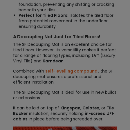
foundation, preventing any shifting or cracking
beneath your tiles.
Perfect for Tiled Floors:
Isolates the tiled floor
from potential movement in the underfloor,
ensuring durability.
A Decoupling Not Just for Tiled Floors!
The SF Decoupling Mat is an excellent choice for
tiled floors. However, its versatility makes it perfect
for a range of flooring types, including
LVT
(Luxury
Vinyl Tile) and
Karndean
.
Combined with
self-levelling compound
, the SF
decoupling mat ensures a professional and
efficient installation.
The SF Decoupling Mat is ideal for use in new builds
or extensions.
It can be laid on top of
Kingspan
,
Celotex
, or
Tile
Backer
insulation, securely holding
in-screed UFH
cables
in place before being screeded over.