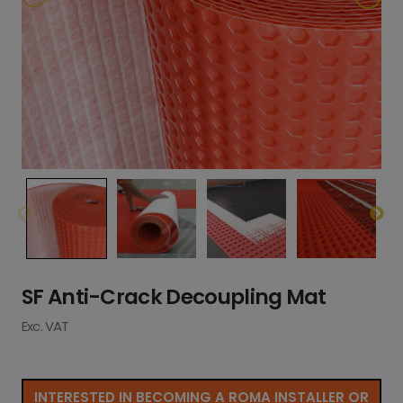
SF Anti-Crack Decoupling Mat
Exc. VAT
INTERESTED IN BECOMING A ROMA INSTALLER OR