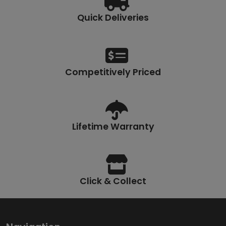
Quick Deliveries
Competitively Priced
Lifetime Warranty
Click & Collect