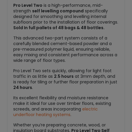
Pro Level Two
is a high-performance, mid-
strength
self levelling compound
specifically
designed for smoothing and levelling internal
subfloors prior to the installation of floor coverings.
Sold In full pallets of 48 bags & 48 bottles.
This advanced two-part system consists of a
carefully blended cement-based powder and a
pre-measured polymer liquid, ensuring reliable,
easy mixing and consistent performance across a
wide range of floor types.
Pro Level Two sets quickly, allowing for light foot
traffic in as little as
2.5 hours
at 3mm depth, and
is ready for tiling or further floor preparation in just
24 hours
.
Its excellent flexibility and moisture resistance
make it ideal for use over timber floors, existing
screeds, and areas incorporating
electric
underfloor heating systems
.
Whether you’re preparing concrete, wood, or
insulation board substrates,
Pro Level Two Self