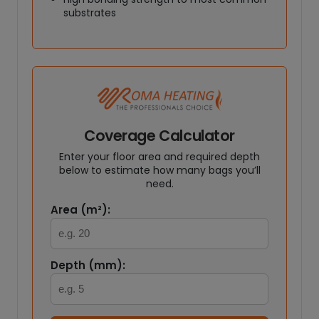
substrates
Coverage Calculator
Enter your floor area and required depth
below to estimate how many bags you’ll
need.
Area (m²):
Depth (mm):