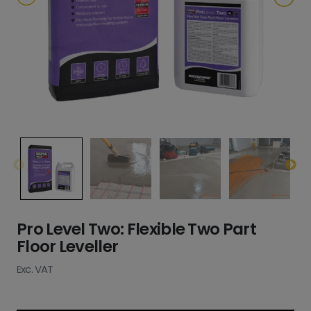
Pro Level Two: Flexible Two Part
Floor Leveller
Exc. VAT