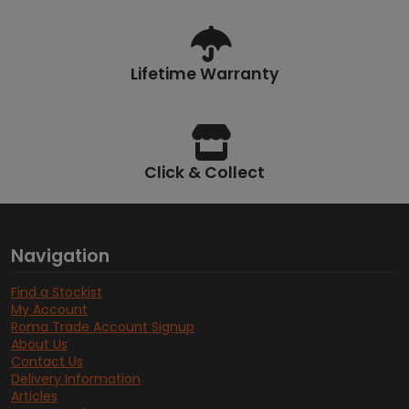
Lifetime Warranty
Click & Collect
Navigation
Find a Stockist
My Account
Roma Trade Account Signup
About Us
Contact Us
Delivery Information
Articles