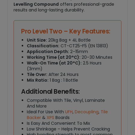
Levelling Compound
offers professional-grade
results and long-lasting durability.
Pro Level Two – Key Features:
Unit Size:
20kg Bag + 4L Bottle
Classification:
CT-CT25-F5 (EN 13813)
Application Depth:
2–15mm
Working Time (at 20°C):
20–30 Minutes
Walk-On Time (at 20°C):
2.5 Hours
(3mm)
Tile Over:
After 24 Hours
Mix Ratio:
1 Bag : 1 Bottle
Additional Benefits:
Compatible With Tile, Vinyl, Laminate
And More
Ideal For Use With
UFH
,
Decoupling
,
Tile
Backer
&
XPS
Boards
Is Easy And Convenient To Mix
Low Shrinkage – Helps Prevent Cracking
High bonding strength to most common