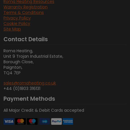
Roma Heating Resources
Warranty Registration
Terms & Conditions
Privacy Policy
Cookie Policy
Site Map
Contact Details
Roma Heating,
Unit 9 Trojan Industrial Estate,
Borough Close,
Paignton,
TQ4 7EP
sales@romaheating.co.uk
+44 (0)1803 316131
Payment Methods
All Major Credit & Debit Cards accepted