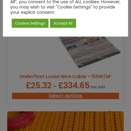
.
All”, you consent to the use of ALL cookies. However,
9
you may wish to visit "Cookie Settings" to provide
2
your explicit consent.
t
Cookie Settings
Accept All
h
r
o
u
g
h
£
1
0
Underfloor Loose Wire Cable – 150W/M²
.
5
£
25.32
£
334.65
P
–
Exc. VAT
2
r
i
Select options
c
e
r
a
n