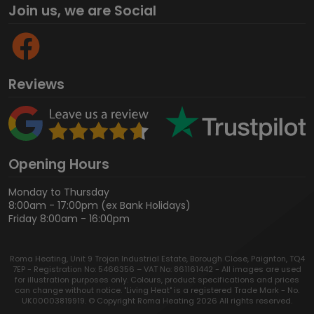
Join us, we are Social
Reviews
Opening Hours
Monday to Thursday
8:00am - 17:00pm (ex Bank Holidays)
Friday 8:00am - 16:00pm
Roma Heating, Unit 9 Trojan Industrial Estate, Borough Close, Paignton, TQ4
7EP - Registration No: 5466356 – VAT No: 861161442 - All images are used
for illustration purposes only. Colours, product specifications and prices
can change without notice. "Living Heat" is a registered Trade Mark - No.
UK00003819919. © Copyright Roma Heating 2026 All rights reserved.