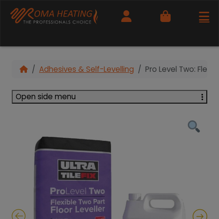
Cart
Adhesives & Self-Levelling
Pro Level Two: Flexib
Open side menu