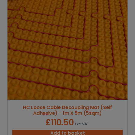
g
e
:
£
2
5
.
3
2
t
h
r
o
u
g
h
£
3
HC Loose Cable Decoupling Mat (Self
3
Adhesive) – 1m X 5m (5sqm)
4
.
£
110.50
Exc. VAT
6
5
Add to basket