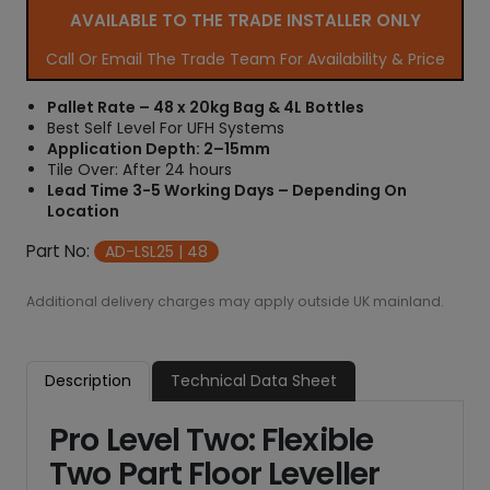
AVAILABLE TO THE TRADE INSTALLER ONLY
Call Or Email The Trade Team For Availability & Price
Pallet Rate – 48 x 20kg Bag & 4L Bottles
Best Self Level For UFH Systems
Application Depth: 2–15mm
Tile Over: After 24 hours
Lead Time 3-5 Working Days – Depending On
Location
Part No:
AD-LSL25 | 48
Additional delivery charges may apply outside UK mainland.
Description
Technical Data Sheet
Pro Level Two: Flexible
Two Part Floor Leveller