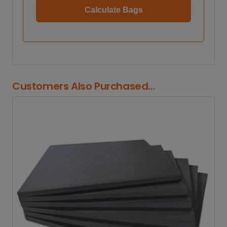
Calculate Bags
Customers Also Purchased...