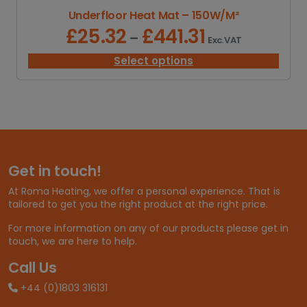
Underfloor Heat Mat – 150W/M²
£
25.32
£
441.31
P
–
Exc. VAT
r
i
Select options
c
e
r
a
n
g
e
Get in touch!
:
£
At Roma Heating, we offer a personal experience. That is
2
tailored to get you the right product at the right price.
5
.
For more information on any of our products please get in
3
touch, we are here to help.
2
t
Call Us
h
+44 (0)1803 316131
r