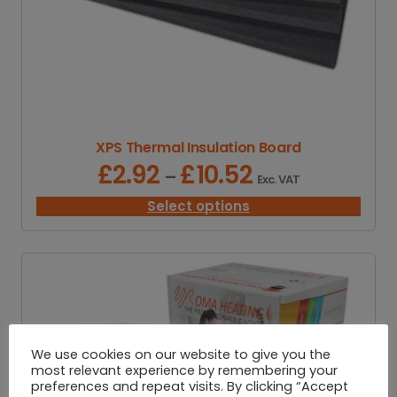
XPS Thermal Insulation Board
£
2.92
£
10.52
P
–
Exc. VAT
r
i
Select options
c
e
r
a
n
g
e
:
We use cookies on our website to give you the
£
most relevant experience by remembering your
2
preferences and repeat visits. By clicking “Accept