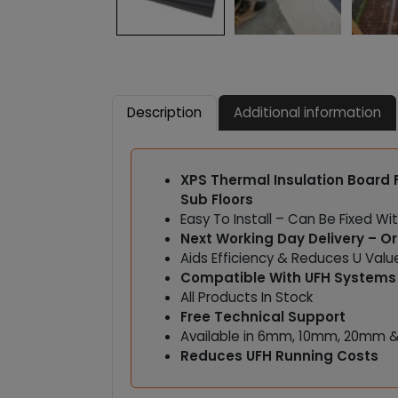
Description
Additional information
XPS Thermal Insulation Board
Sub Floors
Easy To Install – Can Be Fixed Wit
Next Working Day Delivery – O
Aids Efficiency & Reduces U Val
Compatible With UFH Systems
All Products In Stock
Free Technical Support
Available in 6mm, 10mm, 20mm 
Reduces UFH Running Costs