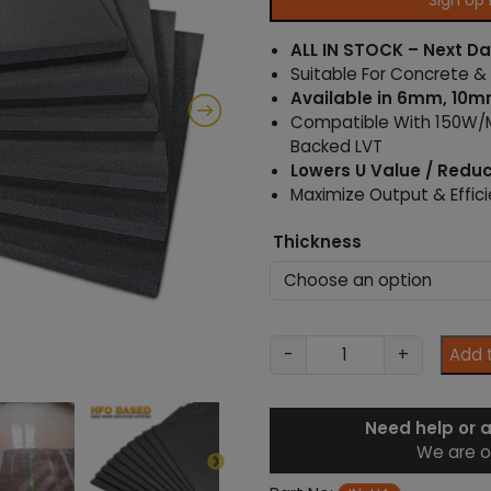
Sign Up
n
g
ALL IN STOCK – Next Da
e
Suitable For Concrete &
:
Available in 6mm, 10
£
Compatible With 150W/M
2
.
Backed LVT
9
Lowers U Value / Redu
2
Maximize Output & Effic
t
h
Thickness
r
o
u
g
h
X
-
+
Add 
£
P
1
S
0
T
Need help or 
.
h
5
We are o
e
2
r