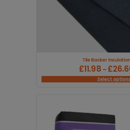
Tile Backer Insulatio
£
11.98
£
26.6
–
Select option