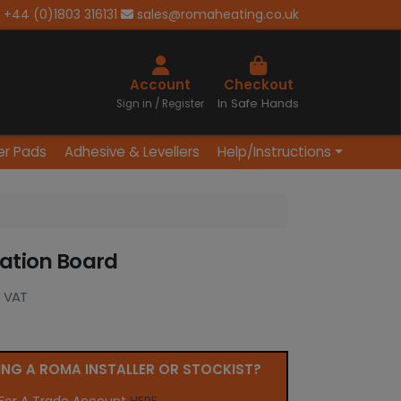
+44 (0)1803 316131
sales@romaheating.co.uk
Cart
Account
Checkout
In Safe Hands
Sign in / Register
er Pads
Adhesive & Levellers
Help/Instructions
lation Board
. VAT
ING A ROMA INSTALLER OR STOCKIST?