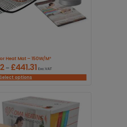
or Heat Mat – 150W/M²
32
£
441.31
P
–
Exc. VAT
r
i
Select options
c
e
r
a
n
g
e
: