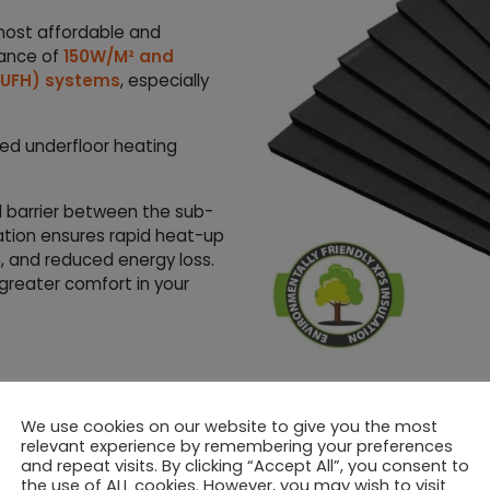
most affordable and
mance of
150W/M² and
 (UFH) systems
, especially
ed underfloor heating
 barrier between the sub-
lation ensures rapid heat-up
n, and reduced energy loss.
 greater comfort in your
igned for simple, floating
 Foil Heating Mats
.
We use cookies on our website to give you the most
relevant experience by remembering your preferences
y with a variety of flooring
and repeat visits. By clicking “Accept All”, you consent to
ng both professional
the use of ALL cookies. However, you may wish to visit