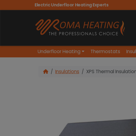
Electric Underfloor Heating Experts
Underfloor Heating
Thermostats
Insu
Insulations
XPS Thermal Insulatio