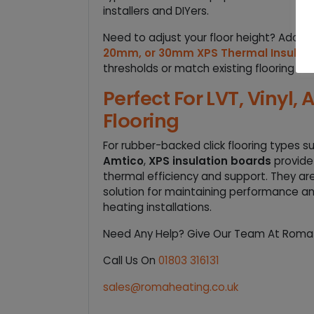
installers and DIYers.
Need to adjust your floor height? Add a 
20mm, or 30mm XPS Thermal Insulati
thresholds or match existing flooring leve
Perfect For LVT, Vinyl,
Flooring
For rubber-backed click flooring types s
Amtico
,
XPS insulation boards
provide
thermal efficiency and support. They ar
solution for maintaining performance and
heating installations.
Need Any Help? Give Our Team At Roma A
Call Us On
01803 316131
sales@romaheating.co.uk