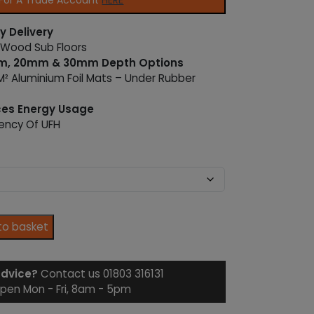
 For A Trade Account
HERE
y Delivery
 Wood Sub Floors
mm, 20mm & 30mm Depth Options
² Aluminium Foil Mats – Under Rubber
ces Energy Usage
iency Of UFH
to basket
advice?
Contact us 01803 316131
pen Mon - Fri, 8am - 5pm