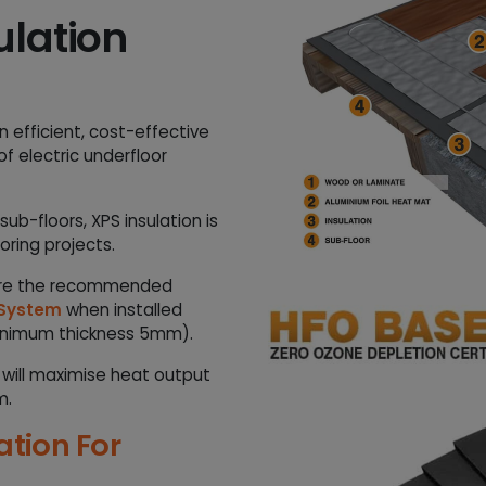
a
ulation
n
t
i
t
n efficient, cost-effective
y
f electric underfloor
b-floors, XPS insulation is
oring projects.
 are the recommended
 System
when installed
inimum thickness 5mm).
is will maximise heat output
m.
tion For