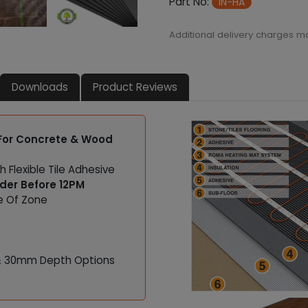
Part No:
IN-HA
m
a
Additional delivery charges m
l
I
n
Downloads
Product Reviews
s
u
l
a
 For Concrete & Wood
t
i
h Flexible Tile Adhesive
o
rder Before 12PM
n
ue Of Zone
B
o
a
r
& 30mm Depth Options
d
q
u