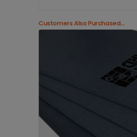
Customers Also Purchased...