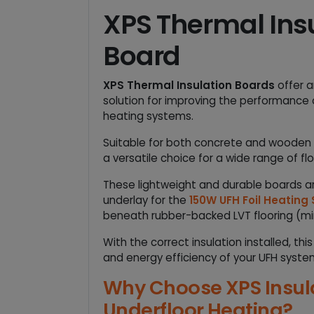
XPS Thermal Ins
Board
XPS Thermal Insulation Boards
offer a
solution for improving the performance o
heating systems.
Suitable for both concrete and wooden su
a versatile choice for a wide range of flo
These lightweight and durable boards
underlay for the
150W UFH Foil Heating
beneath rubber-backed LVT flooring (m
With the correct insulation installed, th
and energy efficiency of your UFH syste
Why Choose XPS Insula
Underfloor Heating?