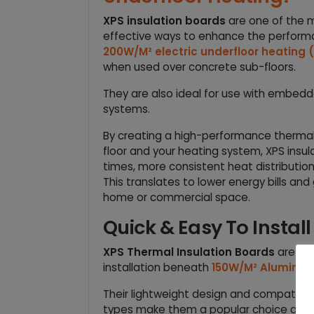
XPS insulation boards
are one of the 
effective ways to enhance the perfor
200W/M² electric underfloor heating
when used over concrete sub-floors.
They are also ideal for use with embedd
systems.
By creating a high-performance thermal
floor and your heating system, XPS insu
times, more consistent heat distributio
This translates to lower energy bills and
home or commercial space.
Quick & Easy To Install
XPS Thermal Insulation Boards
are des
installation beneath
150W/M² Aluminium
Their lightweight design and compatibilit
types make them a popular choice amo