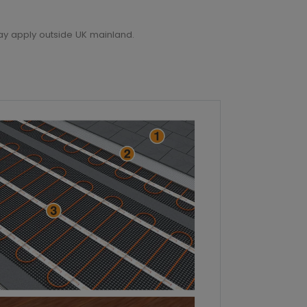
ay apply outside UK mainland.