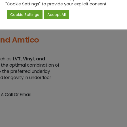
"Cookie Settings" to provide your explicit consent.
Cookie Settings
Accept All
layer of
6mm, 10mm,
on Boards
to meet door
ls.
 And Amtico
uch as
LVT, Vinyl, and
 the optimal combination of
e the preferred underlay
 longevity in underfloor
 Call Or Email