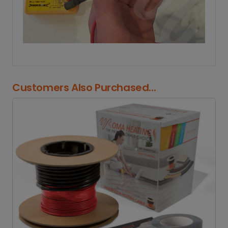
Customers Also Purchased...