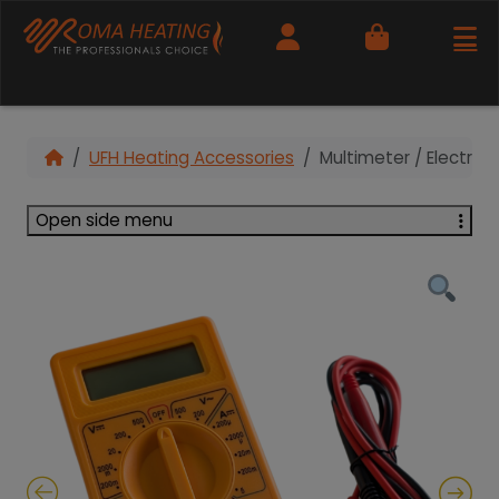
Cart
UFH Heating Accessories
Multimeter / Electrica
Open side menu