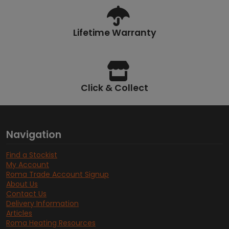
Lifetime Warranty
Click & Collect
Navigation
Find a Stockist
My Account
Roma Trade Account Signup
About Us
Contact Us
Delivery Information
Articles
Roma Heating Resources