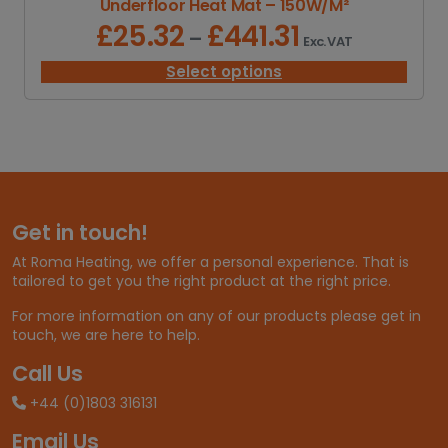
Underfloor Heat Mat – 150W/M²
8
2
£
25.32
£
441.31
P
–
Exc. VAT
.
r
6
i
Select options
5
c
e
r
a
n
g
e
Get in touch!
:
£
At Roma Heating, we offer a personal experience. That is
2
tailored to get you the right product at the right price.
5
.
For more information on any of our products please get in
3
touch, we are here to help.
2
t
Call Us
h
+44 (0)1803 316131
r
o
Email Us