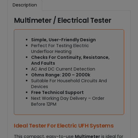
E
Description
l
e
Multimeter / Electrical Tester
c
t
r
Simple, User-Friendly Design
i
Perfect For Testing Electric
c
Underfloor Heating
a
Checks For Continuity, Resistance,
l
And Faults
T
AC And DC Current Detection
Ohms Range: 200 – 2000k
e
Suitable For Household Circuits And
s
Devices
t
Free Technical Support
e
Next Working Day Delivery – Order
r
Before 12PM
q
u
a
Ideal Tester For Electric UFH Systems
n
This compact, easy-to-use
Multimeter
is ideal for
t