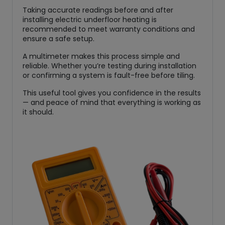
Taking accurate readings before and after
installing electric underfloor heating is
recommended to meet warranty conditions and
ensure a safe setup.
A multimeter makes this process simple and
reliable. Whether you’re testing during installation
or confirming a system is fault-free before tiling.
This useful tool gives you confidence in the results
— and peace of mind that everything is working as
it should.