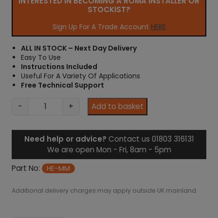
INTERESTED IN BECOMING A ROMA INSTALLER OR
STOCKIST?
Sign Up For A Trade Account
HERE
ALL IN STOCK – Next Day Delivery
Easy To Use
Instructions Included
Useful For A Variety Of Applications
Free Technical Support
M
-
+
Add to basket
u
l
t
Need help or advice?
Contact us 01803 316131
i
We are open Mon - Fri, 8am - 5pm
m
e
Part No:
HE-MM
t
e
Additional delivery charges may apply outside UK mainland.
r
/