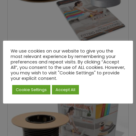
In-Screed Heating Cable 180W/M²
We use cookies on our website to give you the
most relevant experience by remembering your
£
34.66
£
537.29
P
–
preferences and repeat visits. By clicking “Accept
Exc. VAT
r
All”, you consent to the use of ALL cookies. However,
i
Select options
you may wish to visit "Cookie Settings" to provide
c
your explicit consent.
e
r
Cookie Settings
Accept All
a
n
g
e
:
£
3