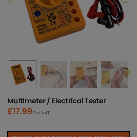
Multimeter / Electrical Tester
£
17.99
Exc. VAT