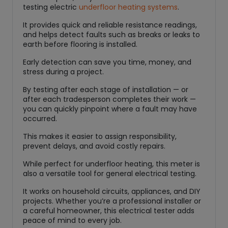
testing electric
underfloor heating systems
.
i
t
It provides quick and reliable resistance readings,
y
and helps detect faults such as breaks or leaks to
earth before flooring is installed.
Early detection can save you time, money, and
stress during a project.
By testing after each stage of installation — or
after each tradesperson completes their work —
you can quickly pinpoint where a fault may have
occurred.
This makes it easier to assign responsibility,
prevent delays, and avoid costly repairs.
While perfect for underfloor heating, this meter is
also a versatile tool for general electrical testing.
It works on household circuits, appliances, and DIY
projects. Whether you’re a professional installer or
a careful homeowner, this electrical tester adds
peace of mind to every job.