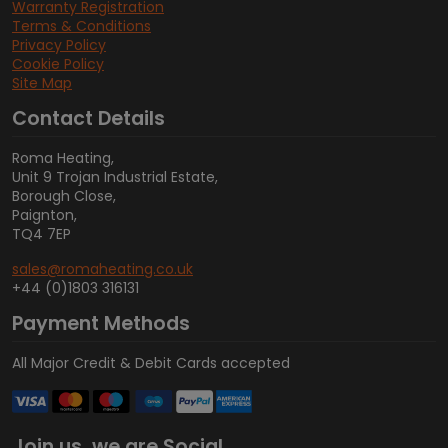
Warranty Registration
Terms & Conditions
Privacy Policy
Cookie Policy
Site Map
Contact Details
Roma Heating,
Unit 9 Trojan Industrial Estate,
Borough Close,
Paignton,
TQ4 7EP
sales@romaheating.co.uk
+44 (0)1803 316131
Payment Methods
All Major Credit & Debit Cards accepted
Join us, we are Social