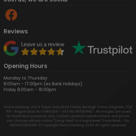
Reviews
Opening Hours
Monday to Thursday
8:00am - 17:00pm (ex Bank Holidays)
Friday 8:00am - 16:00pm
Roma Heating, Unit 9 Trojan Industrial Estate, Borough Close, Paignton, TQ4
7EP - Registration No: 5466356 – VAT No: 861161442 - All images are used
for illustration purposes only. Colours, product specifications and prices
can change without notice. "Living Heat" is a registered Trade Mark - No.
UK00003819919. © Copyright Roma Heating 2026 All rights reserved.