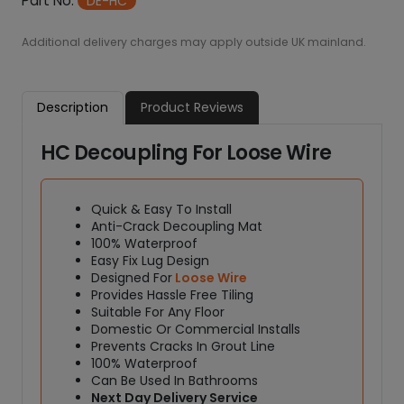
7
Part No:
DE-HC
C
0
a
0
Additional delivery charges may apply outside UK mainland.
.
b
0
l
0
e
Description
Product Reviews
D
e
HC Decoupling For Loose Wire
c
o
u
Quick & Easy To Install
p
Anti-Crack Decoupling Mat
l
100% Waterproof
i
Easy Fix Lug Design
n
Designed For
Loose Wire
g
Provides Hassle Free Tiling
Suitable For Any Floor
M
Domestic Or Commercial Installs
a
Prevents Cracks In Grout Line
t
100% Waterproof
q
Can Be Used In Bathrooms
u
Next Day Delivery Service