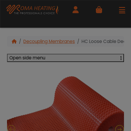
Cart
Decoupling Membranes
HC Loose Cable Decou
Open side menu