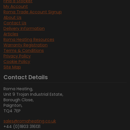
Find a Stockist
My Account
Roma Trade Account Signup
About Us
Contact Us
Delivery Information
Articles
Roma Heating Resources
Warranty Registration
Terms & Conditions
Privacy Policy
Cookie Policy
Site Map
Contact Details
Roma Heating,
Unit 9 Trojan Industrial Estate,
Borough Close,
Paignton,
TQ4 7EP
sales@romaheating.co.uk
+44 (0)1803 316131