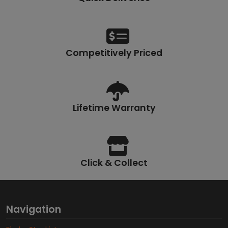
Competitively Priced
Lifetime Warranty
Click & Collect
Navigation