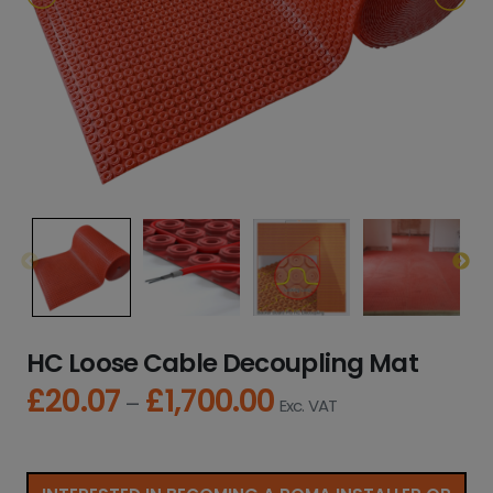
HC Loose Cable Decoupling Mat
£
20.07
£
1,700.00
P
–
Exc. VAT
r
i
c
e