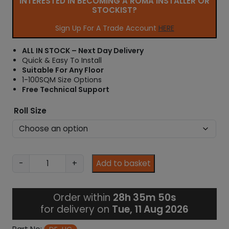
INTERESTED IN BECOMING A ROMA INSTALLER OR
r
STOCKIST?
a
n
Sign Up For A Trade Account
HERE
g
e
ALL IN STOCK – Next Day Delivery
:
Quick & Easy To Install
£
Suitable For Any Floor
2
1-100SQM Size Options
0
Free Technical Support
.
0
Roll Size
7
t
h
r
o
H
-
+
Add to basket
u
C
g
L
h
o
Order within
28h 35m 49s
£
o
for delivery on
Tue, 11 Aug 2026
1
s
,
e