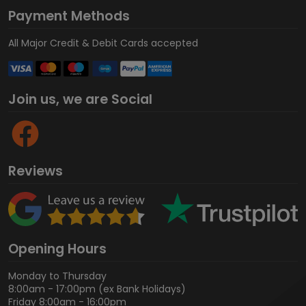
Payment Methods
All Major Credit & Debit Cards accepted
Join us, we are Social
Reviews
Opening Hours
Monday to Thursday
8:00am - 17:00pm (ex Bank Holidays)
Friday 8:00am - 16:00pm