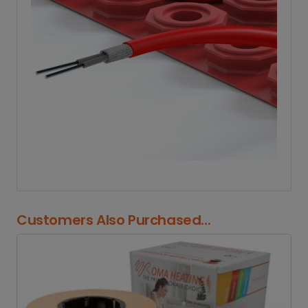
Customers Also Purchased...