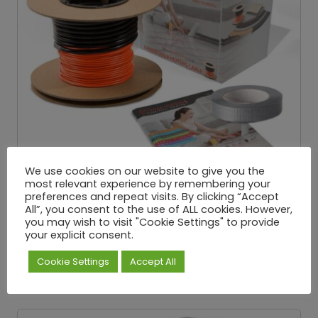
We use cookies on our website to give you the
most relevant experience by remembering your
preferences and repeat visits. By clicking “Accept
All”, you consent to the use of ALL cookies. However,
you may wish to visit "Cookie Settings" to provide
Underfloor Loose Wire Cable – 200W/M²
your explicit consent.
£
25.32
£
334.65
P
–
Exc. VAT
r
Cookie Settings
Accept All
i
Select options
c
e
r