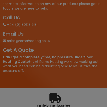
.
For more information on any of our products please get in
6
touch, we are here to help.
6
t
Call Us
h
+44 (0)1803 316131
r
o
Email Us
u
g
sales@romaheating.co.uk
h
Get A Quote
£
5
Can I get a completely free, no pressure Underfloor
3
Heating Quote?
... At Roma Heating we know working out
7
what you need can be a daunting task so let us take the
.
pressure off.
2
9
Quick Deliveries