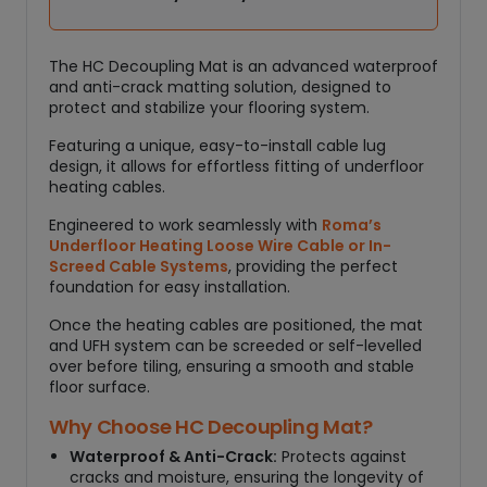
a
n
t
The HC Decoupling Mat is an advanced waterproof
i
and anti-crack matting solution, designed to
t
protect and stabilize your flooring system.
y
Featuring a unique, easy-to-install cable lug
design, it allows for effortless fitting of underfloor
heating cables.
Engineered to work seamlessly with
Roma’s
Underfloor Heating Loose Wire Cable or In-
Screed Cable Systems
, providing the perfect
foundation for easy installation.
Once the heating cables are positioned, the mat
and UFH system can be screeded or self-levelled
over before tiling, ensuring a smooth and stable
floor surface.
Why Choose HC Decoupling Mat?
Waterproof & Anti-Crack:
Protects against
cracks and moisture, ensuring the longevity of