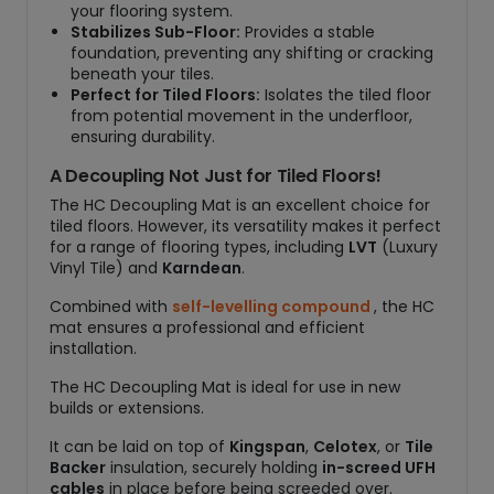
your flooring system.
Stabilizes Sub-Floor:
Provides a stable
foundation, preventing any shifting or cracking
beneath your tiles.
Perfect for Tiled Floors:
Isolates the tiled floor
from potential movement in the underfloor,
ensuring durability.
A Decoupling Not Just for Tiled Floors!
The HC Decoupling Mat is an excellent choice for
tiled floors. However, its versatility makes it perfect
for a range of flooring types, including
LVT
(Luxury
Vinyl Tile) and
Karndean
.
Combined with
self-levelling compound
, the HC
mat ensures a professional and efficient
installation.
The HC Decoupling Mat is ideal for use in new
builds or extensions.
It can be laid on top of
Kingspan
,
Celotex
, or
Tile
Backer
insulation, securely holding
in-screed UFH
cables
in place before being screeded over.