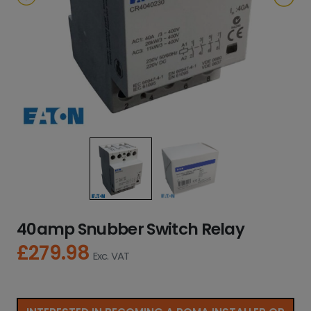
40amp Snubber Switch Relay
£
279.98
Exc. VAT