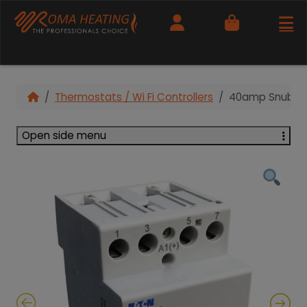
Cart
Thermostats / Wi Fi Controllers
40amp Snubber
Open side menu