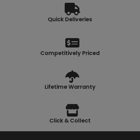
Quick Deliveries
Competitively Priced
Lifetime Warranty
Click & Collect