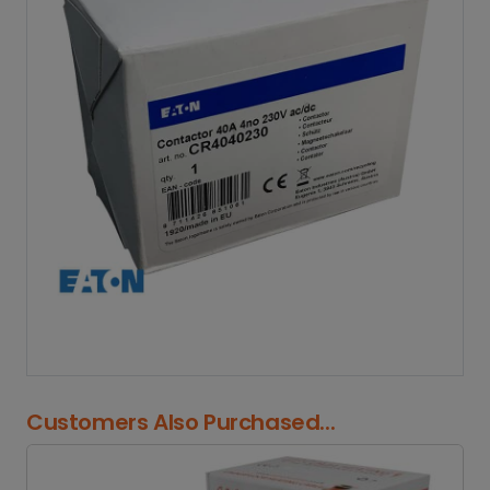
Customers Also Purchased...