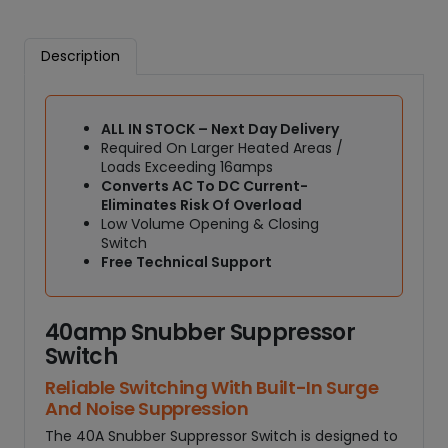
e
r
Description
S
w
i
ALL IN STOCK – Next Day Delivery
t
Required On Larger Heated Areas /
c
Loads Exceeding 16amps
h
Converts AC To DC Current-
R
Eliminates Risk Of Overload
e
Low Volume Opening & Closing
l
Switch
a
Free Technical Support
y
q
40amp Snubber Suppressor
u
a
Switch
n
Reliable Switching With Built-In Surge
t
And Noise Suppression
i
The 40A Snubber Suppressor Switch is designed to
t