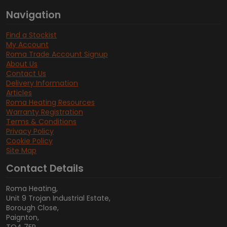
Navigation
Find a Stockist
My Account
Roma Trade Account Signup
About Us
Contact Us
Delivery Information
Articles
Roma Heating Resources
Warranty Registration
Terms & Conditions
Privacy Policy
Cookie Policy
Site Map
Contact Details
Roma Heating,
Unit 9 Trojan Industrial Estate,
Borough Close,
Paignton,