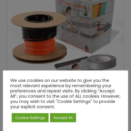
We use cookies on our website to give you the
most relevant experience by remembering your
preferences and repeat visits. By clicking “Accept
All”, you consent to the use of ALL cookies. However,
you may wish to visit "Cookie Settings" to provide
your explicit consent.
Underfloor Loose Wire Cable – 150W/M²
Cookie Settings
Accept All
£
25.32
£
334.65
P
–
Exc. VAT
r