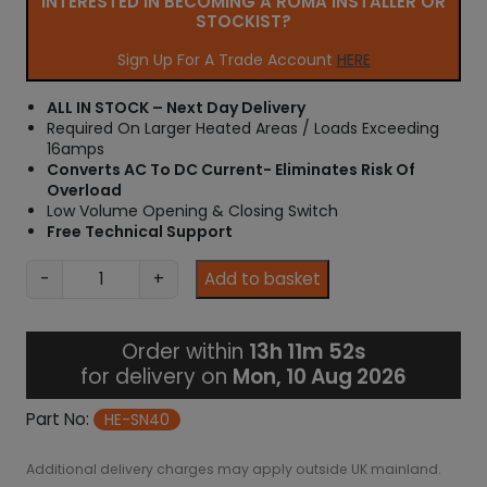
INTERESTED IN BECOMING A ROMA INSTALLER OR
STOCKIST?
Sign Up For A Trade Account
HERE
ALL IN STOCK – Next Day Delivery
Required On Larger Heated Areas / Loads Exceeding
16amps
Converts AC To DC Current- Eliminates Risk Of
Overload
Low Volume Opening & Closing Switch
Free Technical Support
4
-
+
Add to basket
0
a
m
Order within
13h 11m 51s
p
for delivery on
Mon, 10 Aug 2026
S
n
Part No:
HE-SN40
u
b
Additional delivery charges may apply outside UK mainland.
b