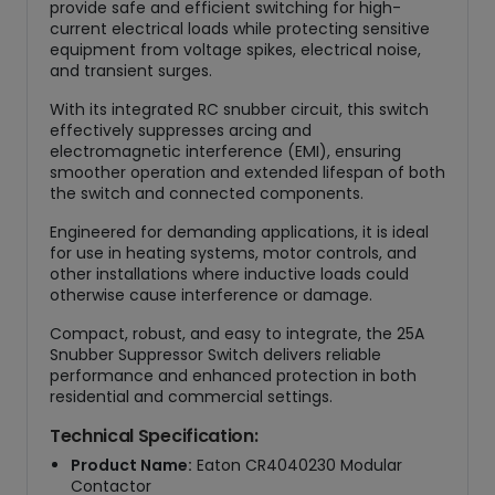
provide safe and efficient switching for high-
y
current electrical loads while protecting sensitive
equipment from voltage spikes, electrical noise,
and transient surges.
With its integrated RC snubber circuit, this switch
effectively suppresses arcing and
electromagnetic interference (EMI), ensuring
smoother operation and extended lifespan of both
the switch and connected components.
Engineered for demanding applications, it is ideal
for use in heating systems, motor controls, and
other installations where inductive loads could
otherwise cause interference or damage.
Compact, robust, and easy to integrate, the 25A
Snubber Suppressor Switch delivers reliable
performance and enhanced protection in both
residential and commercial settings.
Technical Specification:
Product Name:
Eaton CR4040230 Modular
Contactor