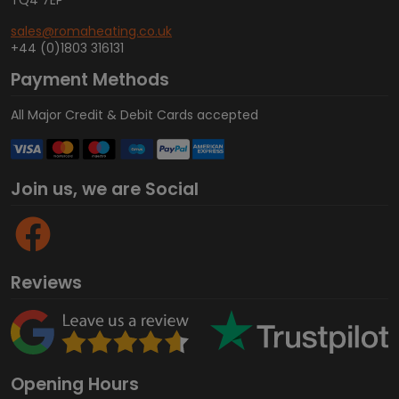
TQ4 7EP
sales@romaheating.co.uk
+44 (0)1803 316131
Payment Methods
All Major Credit & Debit Cards accepted
Join us, we are Social
Reviews
Opening Hours