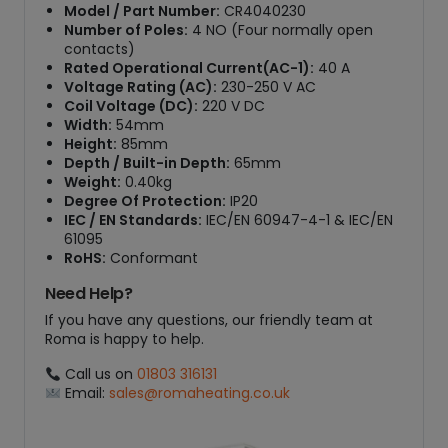
Model / Part Number:
CR4040230
Number of Poles:
4 NO (Four normally open
contacts)
Rated Operational Current(AC-1):
40 A
Voltage Rating (AC):
230-250 V AC
Coil Voltage (DC):
220 V DC
Width:
54mm
Height:
85mm
Depth / Built-in Depth:
65mm
Weight:
0.40kg
Degree Of Protection:
IP20
IEC / EN Standards:
IEC/EN 60947-4-1 & IEC/EN
61095
RoHS:
Conformant
Need Help?
If you have any questions, our friendly team at
Roma is happy to help.
Call us on
01803 316131
Email:
sales@romaheating.co.uk