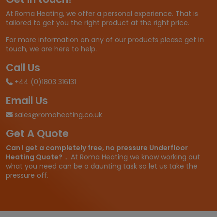
£
At Roma Heating, we offer a personal experience. That is
2
tailored to get you the right product at the right price.
6
.
For more information on any of our products please get in
6
touch, we are here to help.
6
t
Call Us
h
+44 (0)1803 316131
r
o
Email Us
u
g
sales@romaheating.co.uk
h
Get A Quote
£
3
Can I get a completely free, no pressure Underfloor
8
Heating Quote?
... At Roma Heating we know working out
2
what you need can be a daunting task so let us take the
.
pressure off.
6
5