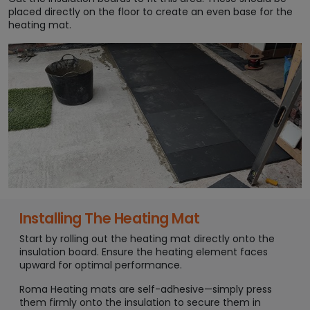
placed directly on the floor to create an even base for the
heating mat.
Installing The Heating Mat
Start by rolling out the heating mat directly onto the
insulation board. Ensure the heating element faces
upward for optimal performance.
Roma Heating mats are self-adhesive—simply press
them firmly onto the insulation to secure them in