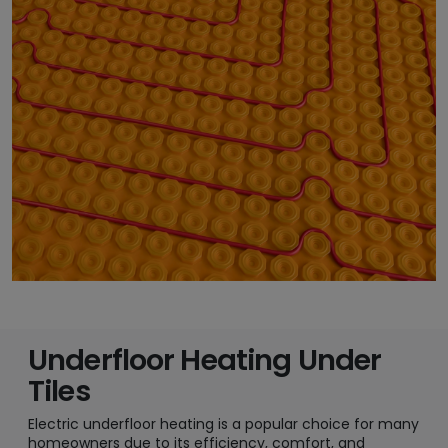
Underfloor Heating Under
Tiles
Electric underfloor heating is a popular choice for many
homeowners due to its efficiency, comfort, and