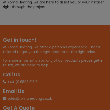
At Roma Heating, we are here to assist you or your installer
right through the project.
Get in touch!
At Roma Heating, we offer a personal experience. That is
tailored to get you the right product at the right price.
For more information on any of our products please get in
touch, we are here to help.
Call Us
+44 (0)1803 316131
Email Us
sales@romaheating.co.uk
Get A Quote