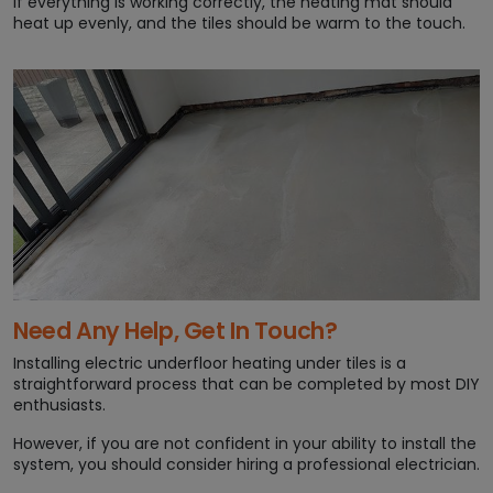
If everything is working correctly, the heating mat should
heat up evenly, and the tiles should be warm to the touch.
Need Any Help, Get In Touch?
Installing electric underfloor heating under tiles is a
straightforward process that can be completed by most DIY
enthusiasts.
However, if you are not confident in your ability to install the
system, you should consider hiring a professional electrician.