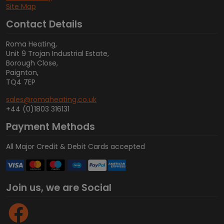
Site Map
Contact Details
Roma Heating,
Unit 9 Trojan Industrial Estate,
Borough Close,
Paignton,
TQ4 7EP
sales@romaheating.co.uk
+44 (0)1803 316131
Payment Methods
All Major Credit & Debit Cards accepted
Join us, we are Social