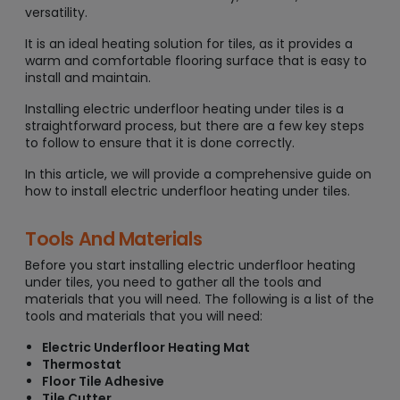
versatility.
It is an ideal heating solution for tiles, as it provides a
warm and comfortable flooring surface that is easy to
install and maintain.
Installing electric underfloor heating under tiles is a
straightforward process, but there are a few key steps
to follow to ensure that it is done correctly.
In this article, we will provide a comprehensive guide on
how to install electric underfloor heating under tiles.
Tools And Materials
Before you start installing electric underfloor heating
under tiles, you need to gather all the tools and
materials that you will need. The following is a list of the
tools and materials that you will need:
Electric Underfloor Heating Mat
Thermostat
Floor Tile Adhesive
Tile Cutter