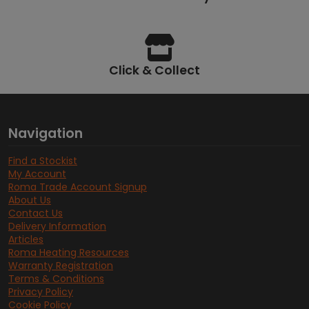
Click & Collect
Navigation
Find a Stockist
My Account
Roma Trade Account Signup
About Us
Contact Us
Delivery Information
Articles
Roma Heating Resources
Warranty Registration
Terms & Conditions
Privacy Policy
Cookie Policy