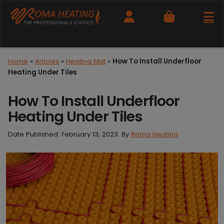
Cart
Home
»
Articles
»
Heating Mat
»
How To Install Underfloor
Heating Under Tiles
How To Install Underfloor
Heating Under Tiles
Date Published:
February 13, 2023
. By
Roma Heating