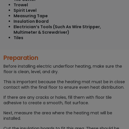
Trowel
Spirit Level
Measuring Tape
Insulation Board
Electrician’s Tools (Such As Wire Stripper,
Multimeter & Screwdriver)
Tiles
Preparation
Before installing electric underfloor heating, make sure the
floor is clean, level, and dry.
This is important because the heating mat must be in close
contact with the final floor to ensure even heat distribution.
If there are any cracks or holes, fill them with floor tile
adhesive to create a smooth, flat surface.
Next, measure the area where the heating mat will be
installed.
Cut the insulation boards to fit this area. These should be