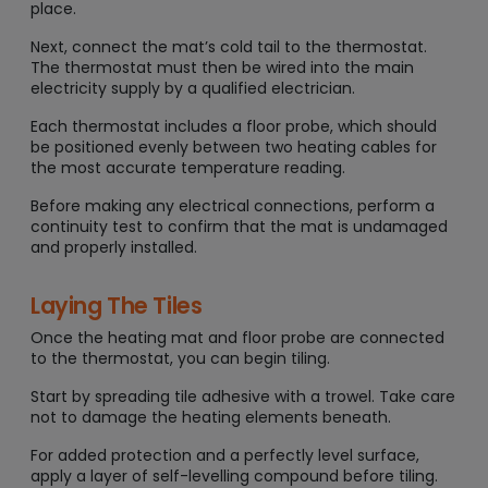
place.
Next, connect the mat’s cold tail to the thermostat.
The thermostat must then be wired into the main
electricity supply by a qualified electrician.
Each thermostat includes a floor probe, which should
be positioned evenly between two heating cables for
the most accurate temperature reading.
Before making any electrical connections, perform a
continuity test to confirm that the mat is undamaged
and properly installed.
Laying The Tiles
Once the heating mat and floor probe are connected
to the thermostat, you can begin tiling.
Start by spreading tile adhesive with a trowel. Take care
not to damage the heating elements beneath.
For added protection and a perfectly level surface,
apply a layer of self-levelling compound before tiling.