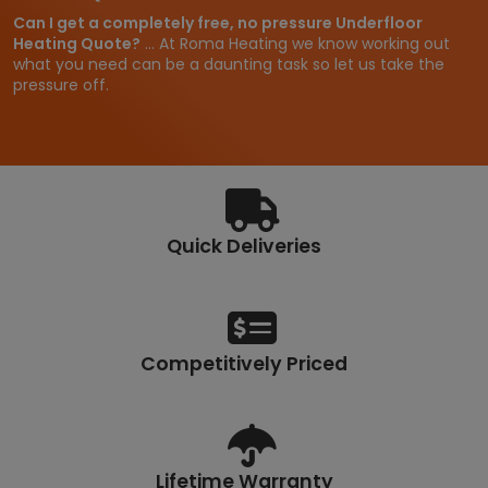
Can I get a completely free, no pressure Underfloor
Heating Quote?
... At Roma Heating we know working out
what you need can be a daunting task so let us take the
pressure off.
Quick Deliveries
Competitively Priced
Lifetime Warranty