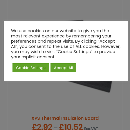
We use cookies on our website to give you the
most relevant experience by remembering your
preferences and repeat visits. By clicking “Accept
All”, you consent to the use of ALL cookies. However,
you may wish to visit "Cookie Settings" to provide
your explicit consent.
Cookie Settings
Accept All
XPS Thermal Insulation Board
£
2.92
£
10.52
P
–
Exc. VAT