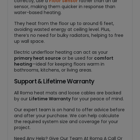
correctly, use a
Floor Sensor
rather than an air
sensor, making them quicker in response than
water-based heating.
They heat from the floor up to around 6 feet,
avoiding wasted energy at ceiling level. Plus,
there’s no need for bulky radiators, helping to free
up wall space.
Electric underfloor heating can act as your
primary heat source
or be used for
comfort
heating
—ideal for keeping floors warm in
bathrooms, kitchens, or living areas.
Support & Lifetime Warranty
All Roma heat mats and loose cables are backed
by our
Lifetime Warranty
for your peace of mind.
Our expert team is on hand to offer advice before
and after your purchase. We can help calculate
the required system size and coverage for your
project.
Need Any Help? Give Our Team At Roma A Call Or