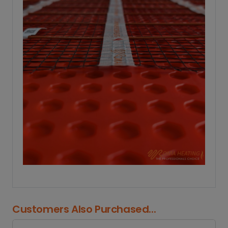
Customers Also Purchased...