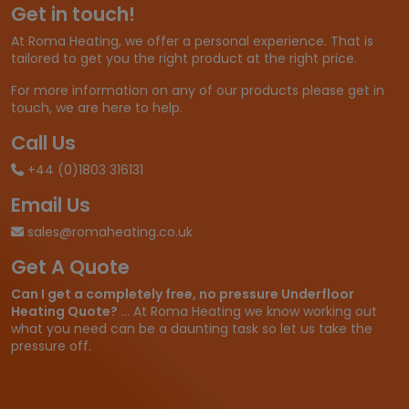
Get in touch!
:
£
At Roma Heating, we offer a personal experience. That is
1
tailored to get you the right product at the right price.
1
.
For more information on any of our products please get in
9
touch, we are here to help.
8
t
Call Us
h
+44 (0)1803 316131
r
o
Email Us
u
g
sales@romaheating.co.uk
h
Get A Quote
£
2
Can I get a completely free, no pressure Underfloor
6
Heating Quote?
... At Roma Heating we know working out
.
what you need can be a daunting task so let us take the
6
pressure off.
6