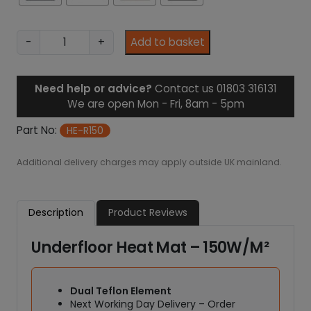
1
.
3
U
-
+
Add to basket
1
n
d
e
Need help or advice?
Contact us 01803 316131
r
We are open Mon - Fri, 8am - 5pm
f
l
Part No:
HE-R150
o
o
Additional delivery charges may apply outside UK mainland.
r
H
e
Description
Product Reviews
a
t
Underfloor Heat Mat – 150W/M²
M
a
t
Dual Teflon Element
–
Next Working Day Delivery – Order