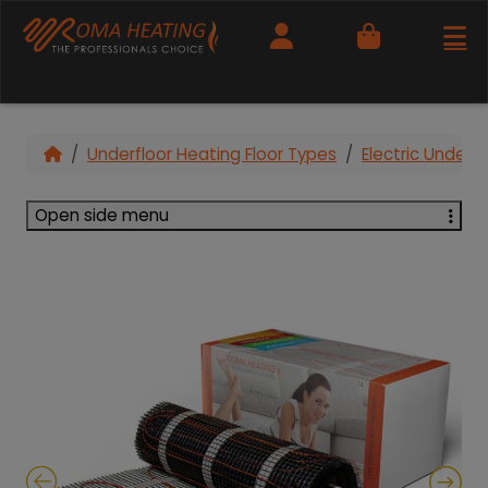
Cart
Underfloor Heating Floor Types
Electric Under T
Open side menu