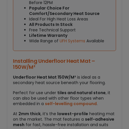
1
Before 12PM
5
Popular Choice For
0
Comfort/Secondary Heat Source
W
Ideal For High Heat Loss Areas
All Products In Stock
/
Free Technical Support
M
Lifetime Warranty
²
Wide Range of
UFH Systems
Available
q
u
a
Installing Underfloor Heat Mat –
n
150W/M²
t
i
Underfloor Heat Mat 150W/M²
is ideal as a
t
secondary heat source beneath your flooring.
y
Perfect for use under
tiles and natural stone
, it
can also be used with other floor types when
embedded in a
self-levelling compound
.
At
2mm thick
, it’s the
lowest-profile
heating mat
on the market. The mat features a
self-adhesive
mesh
for fast, hassle-free installation and suits