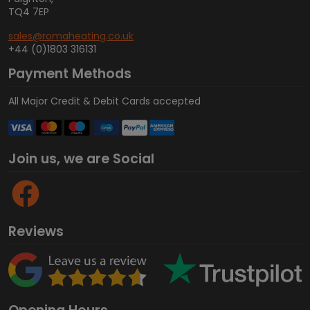
TQ4 7EP
sales@romaheating.co.uk
+44 (0)1803 316131
Payment Methods
All Major Credit & Debit Cards accepted
Join us, we are Social
Reviews