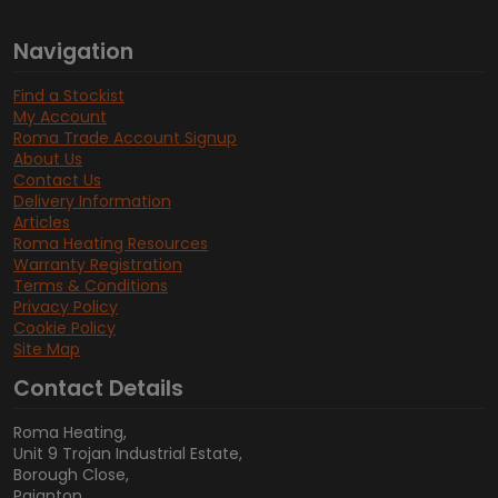
Navigation
Find a Stockist
My Account
Roma Trade Account Signup
About Us
Contact Us
Delivery Information
Articles
Roma Heating Resources
Warranty Registration
Terms & Conditions
Privacy Policy
Cookie Policy
Site Map
Contact Details
Roma Heating,
Unit 9 Trojan Industrial Estate,
Borough Close,
Paignton,