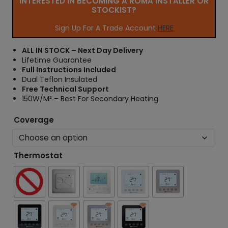
INTERESTED IN BECOMING A ROMA INSTALLER OR
r
STOCKIST?
a
n
Sign Up For A Trade Account
HERE
g
e
ALL IN STOCK – Next Day Delivery
:
Lifetime Guarantee
£
Full Instructions Included
2
Dual Teflon Insulated
5
Free Technical Support
.
150W/M² – Best For Secondary Heating
3
2
Coverage
t
h
r
Thermostat
o
u
g
h
£
4
4