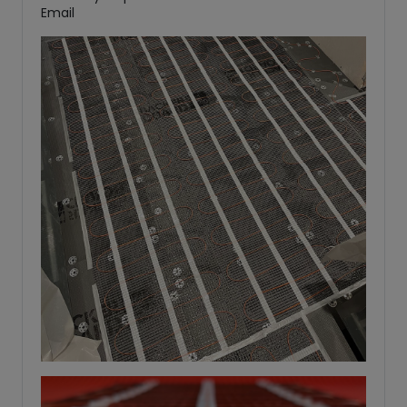
Email