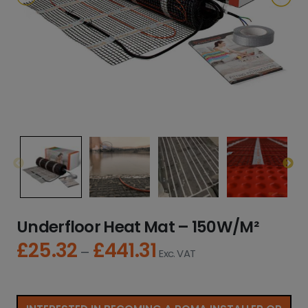
Underfloor Heat Mat – 150W/M²
£
25.32
£
441.31
P
–
Exc. VAT
r
i
c
e