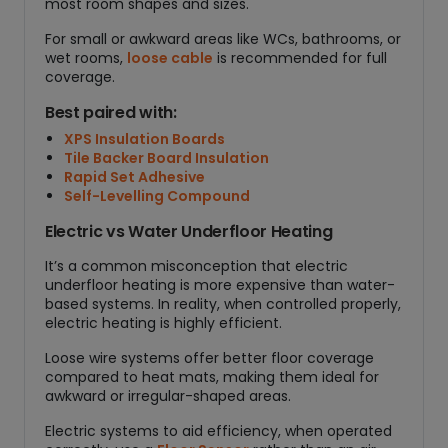
most room shapes and sizes.
For small or awkward areas like WCs, bathrooms, or
wet rooms,
loose cable
is recommended for full
coverage.
Best paired with:
XPS Insulation Boards
Tile Backer Board Insulation
Rapid Set Adhesive
Self-Levelling Compound
Electric vs Water Underfloor Heating
It’s a common misconception that electric
underfloor heating is more expensive than water-
based systems. In reality, when controlled properly,
electric heating is highly efficient.
Loose wire systems offer better floor coverage
compared to heat mats, making them ideal for
awkward or irregular-shaped areas.
Electric systems to aid efficiency, when operated