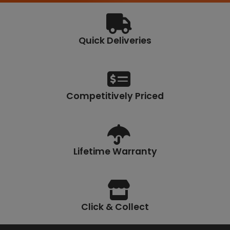
Quick Deliveries
Competitively Priced
Lifetime Warranty
Click & Collect