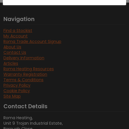
Navigation
Find a Stockist
My Account
Roma Trade Account Signup
About Us
Contact Us
Delivery Information
Articles
Roma Heating Resources
Warranty Registration
Terms & Conditions
Privacy Policy
Cookie Policy
Site Map
Contact Details
Roma Heating,
Unit 9 Trojan Industrial Estate,
Borough Close,