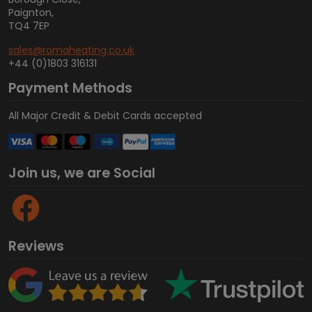
Paignton,
TQ4 7EP
sales@romaheating.co.uk
+44 (0)1803 316131
Payment Methods
All Major Credit & Debit Cards accepted
Join us, we are Social
Reviews