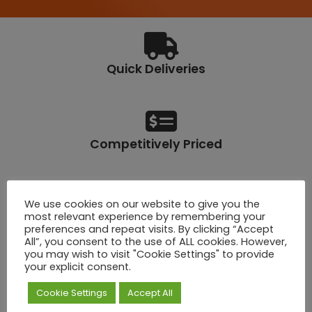
Quick Deliveries
Competitively Priced
We use cookies on our website to give you the
most relevant experience by remembering your
Lifetime Warranty
preferences and repeat visits. By clicking “Accept
All”, you consent to the use of ALL cookies. However,
you may wish to visit "Cookie Settings" to provide
your explicit consent.
Cookie Settings
Accept All
Click & Collect