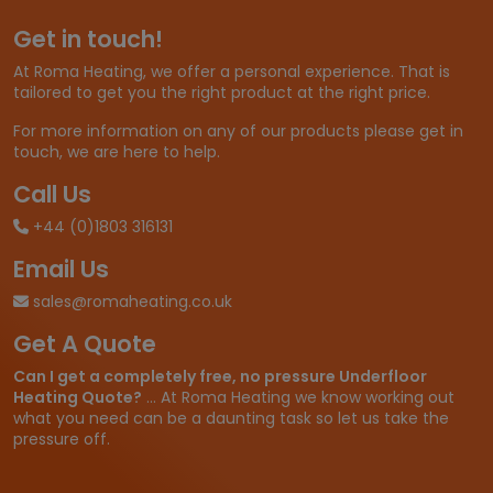
Get in touch!
At Roma Heating, we offer a personal experience. That is
tailored to get you the right product at the right price.
For more information on any of our products please get in
touch, we are here to help.
Call Us
+44 (0)1803 316131
Email Us
sales@romaheating.co.uk
Get A Quote
Can I get a completely free, no pressure Underfloor
Heating Quote?
... At Roma Heating we know working out
what you need can be a daunting task so let us take the
pressure off.