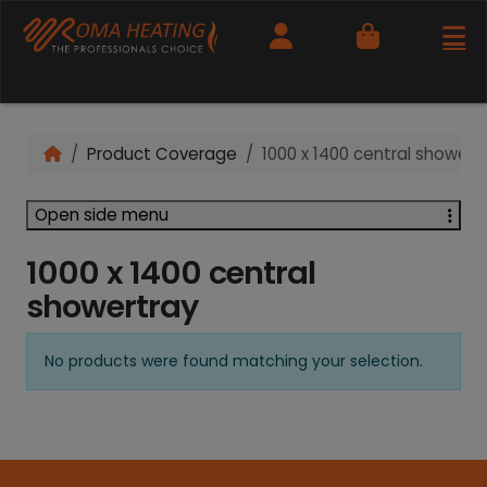
Cart
Product Coverage
1000 x 1400 central showert
Open side menu
1000 x 1400 central
showertray
No products were found matching your selection.