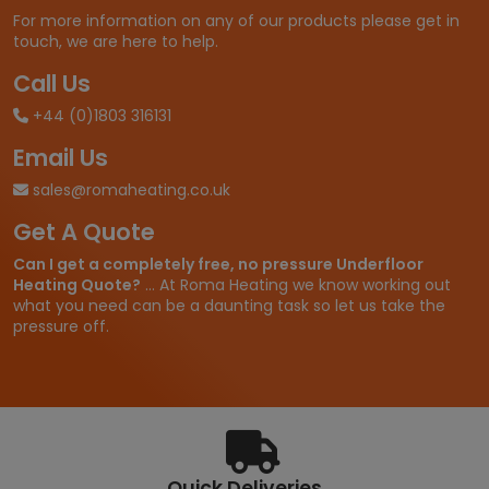
For more information on any of our products please get in
touch, we are here to help.
Call Us
+44 (0)1803 316131
Email Us
sales@romaheating.co.uk
Get A Quote
Can I get a completely free, no pressure Underfloor
Heating Quote?
... At Roma Heating we know working out
what you need can be a daunting task so let us take the
pressure off.
Quick Deliveries