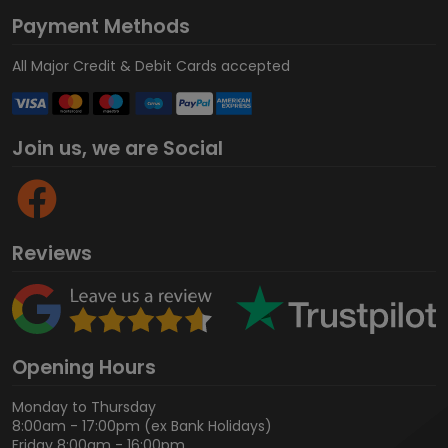
Payment Methods
All Major Credit & Debit Cards accepted
Join us, we are Social
Reviews
Opening Hours
Monday to Thursday
8:00am - 17:00pm (ex Bank Holidays)
Friday 8:00am - 16:00pm