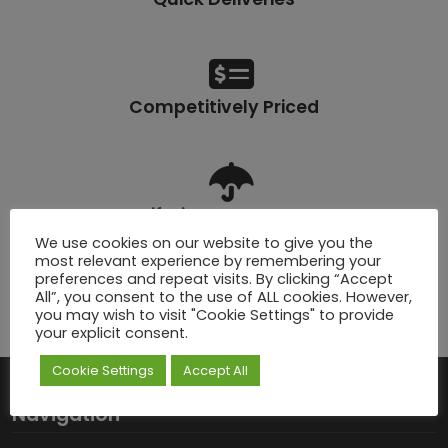
Competitively Priced
Lifetime Warranty
We use cookies on our website to give you the
most relevant experience by remembering your
preferences and repeat visits. By clicking “Accept
All”, you consent to the use of ALL cookies. However,
you may wish to visit "Cookie Settings" to provide
Click & Collect
your explicit consent.
Cookie Settings
Accept All
Navigation