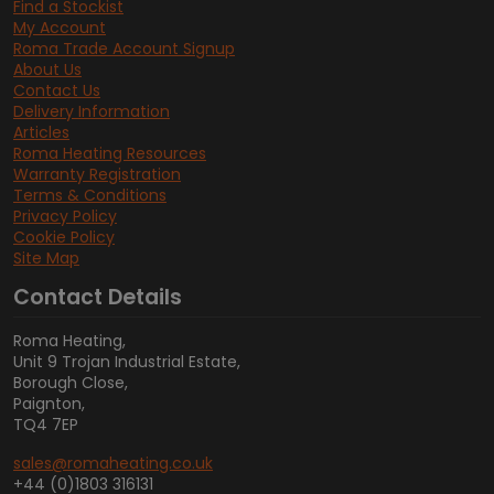
Find a Stockist
My Account
Roma Trade Account Signup
About Us
Contact Us
Delivery Information
Articles
Roma Heating Resources
Warranty Registration
Terms & Conditions
Privacy Policy
Cookie Policy
Site Map
Contact Details
Roma Heating,
Unit 9 Trojan Industrial Estate,
Borough Close,
Paignton,
TQ4 7EP
sales@romaheating.co.uk
+44 (0)1803 316131