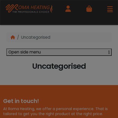
Cart
Uncategorised
Open side menu
Uncategorised
Get in touch!
At Roma Heating, we offer a personal experience. That is
tailored to get you the right product at the right price.