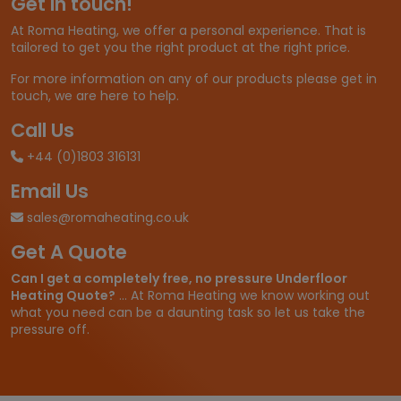
Get in touch!
At Roma Heating, we offer a personal experience. That is
tailored to get you the right product at the right price.
For more information on any of our products please get in
touch, we are here to help.
Call Us
+44 (0)1803 316131
Email Us
sales@romaheating.co.uk
Get A Quote
Can I get a completely free, no pressure Underfloor
Heating Quote?
... At Roma Heating we know working out
what you need can be a daunting task so let us take the
pressure off.