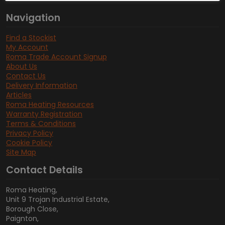
Navigation
Find a Stockist
My Account
Roma Trade Account Signup
About Us
Contact Us
Delivery Information
Articles
Roma Heating Resources
Warranty Registration
Terms & Conditions
Privacy Policy
Cookie Policy
Site Map
Contact Details
Roma Heating,
Unit 9 Trojan Industrial Estate,
Borough Close,
Paignton,