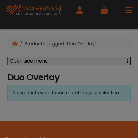
Cart
Products tagged “Duo Overlay”
Open side menu
Duo Overlay
No products were found matching your selection.