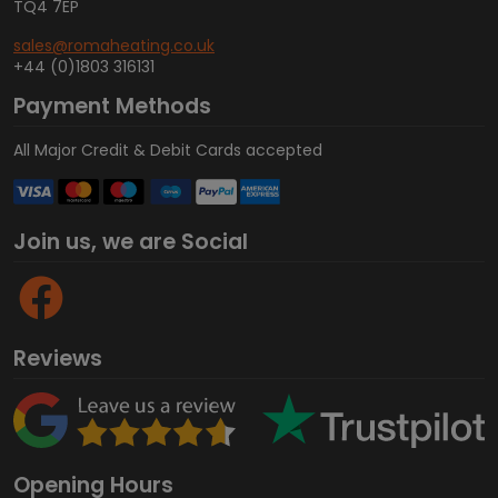
TQ4 7EP
sales@romaheating.co.uk
+44 (0)1803 316131
Payment Methods
All Major Credit & Debit Cards accepted
Join us, we are Social
Reviews
Opening Hours