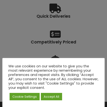
Quick Deliveries
Competitively Priced
We use cookies on our website to give you the
Lifetime Warranty
most relevant experience by remembering your
preferences and repeat visits. By clicking “Accept
All”, you consent to the use of ALL cookies. However,
you may wish to visit "Cookie Settings" to provide
your explicit consent.
Click & Collect
Cookie Settings
Accept All