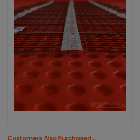
Customers Also Purchased...