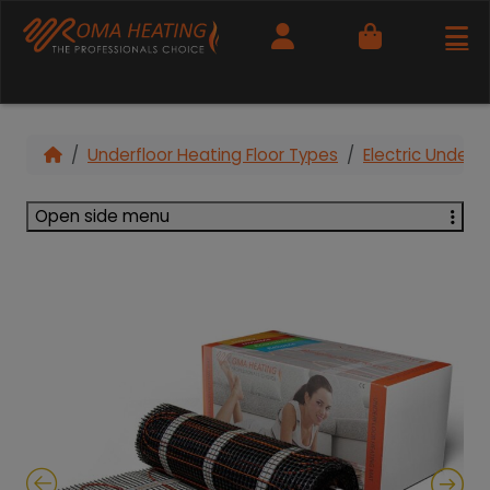
Cart
Underfloor Heating Floor Types
Electric Under T
Open side menu