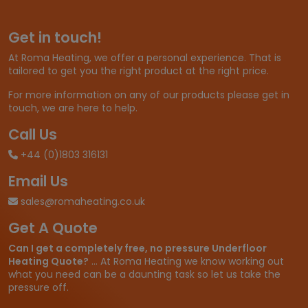
g
e
Get in touch!
:
£
At Roma Heating, we offer a personal experience. That is
3
tailored to get you the right product at the right price.
3
.
For more information on any of our products please get in
3
touch, we are here to help.
4
t
Call Us
h
+44 (0)1803 316131
r
o
Email Us
u
g
sales@romaheating.co.uk
h
Get A Quote
£
1
Can I get a completely free, no pressure Underfloor
,
Heating Quote?
... At Roma Heating we know working out
8
what you need can be a daunting task so let us take the
6
pressure off.
6