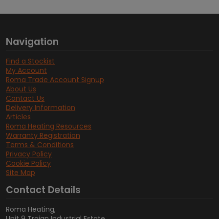
Navigation
Find a Stockist
My Account
Roma Trade Account Signup
About Us
Contact Us
Delivery Information
Articles
Roma Heating Resources
Warranty Registration
Terms & Conditions
Privacy Policy
Cookie Policy
Site Map
Contact Details
Roma Heating,
Unit 9 Trojan Industrial Estate,