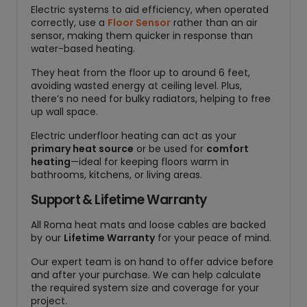
Electric systems to aid efficiency, when operated
correctly, use a
Floor Sensor
rather than an air
sensor, making them quicker in response than
water-based heating.
They heat from the floor up to around 6 feet,
avoiding wasted energy at ceiling level. Plus,
there’s no need for bulky radiators, helping to free
up wall space.
Electric underfloor heating can act as your
primary heat source
or be used for
comfort
heating
—ideal for keeping floors warm in
bathrooms, kitchens, or living areas.
Support & Lifetime Warranty
All Roma heat mats and loose cables are backed
by our
Lifetime Warranty
for your peace of mind.
Our expert team is on hand to offer advice before
and after your purchase. We can help calculate
the required system size and coverage for your
project.