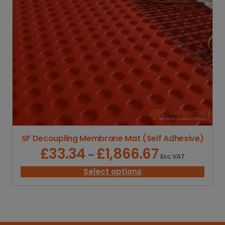
SF Decoupling Membrane Mat (Self Adhesive)
£
33.34
£
1,866.67
P
–
Exc. VAT
r
i
Select options
c
e
r
a
n