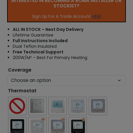
INTERESTED IN BECOMING A ROMA INSTALLER OR
r
STOCKIST?
a
n
Sign Up For A Trade Account
HERE
g
e
ALL IN STOCK – Next Day Delivery
:
Lifetime Guarantee
£
Full Instructions Included
3
Dual Teflon Insulated
0
Free Technical Support
.
200W/M² – Best For Primary Heating
6
6
Coverage
t
h
r
Thermostat
o
u
g
h
£
4
1