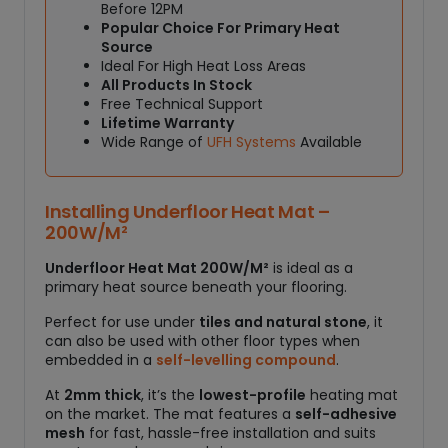
2
Before 12PM
0
Popular Choice For Primary Heat
0
Source
W
Ideal For High Heat Loss Areas
All Products In Stock
/
Free Technical Support
M
Lifetime Warranty
²
Wide Range of
UFH Systems
Available
q
u
a
Installing Underfloor Heat Mat –
n
200W/M²
t
i
Underfloor Heat Mat 200W/M²
is ideal as a
t
primary heat source beneath your flooring.
y
Perfect for use under
tiles and natural stone
, it
can also be used with other floor types when
embedded in a
self-levelling compound
.
At
2mm thick
, it’s the
lowest-profile
heating mat
on the market. The mat features a
self-adhesive
mesh
for fast, hassle-free installation and suits