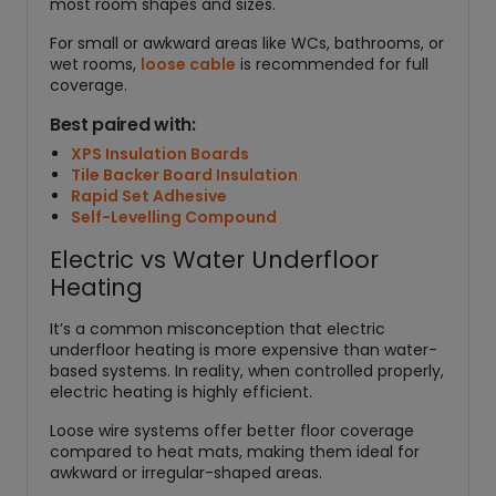
most room shapes and sizes.
For small or awkward areas like WCs, bathrooms, or
wet rooms,
loose cable
is recommended for full
coverage.
Best paired with:
XPS Insulation Boards
Tile Backer Board Insulation
Rapid Set Adhesive
Self-Levelling Compound
Electric vs Water Underfloor
Heating
It’s a common misconception that electric
underfloor heating is more expensive than water-
based systems. In reality, when controlled properly,
electric heating is highly efficient.
Loose wire systems offer better floor coverage
compared to heat mats, making them ideal for
awkward or irregular-shaped areas.