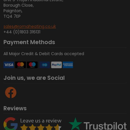
Borough Close,
Paignton,
TQ4 7EP
sales@romaheating.co.uk
+44 (0)1803 316131
Payment Methods
All Major Credit & Debit Cards accepted
Join us, we are Social
Reviews