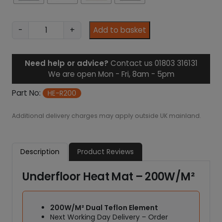
1
.
9
U
-
+
Add to basket
8
n
d
e
Need help or advice?
Contact us 01803 316131
r
We are open Mon - Fri, 8am - 5pm
f
l
Part No:
HE-R200
o
o
Additional delivery charges may apply outside UK mainland.
r
H
e
Description
Product Reviews
a
t
Underfloor Heat Mat – 200W/M²
M
a
t
200W/M² Dual Teflon Element
-
Next Working Day Delivery – Order