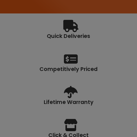
.
6
7
Quick Deliveries
Competitively Priced
Lifetime Warranty
Click & Collect