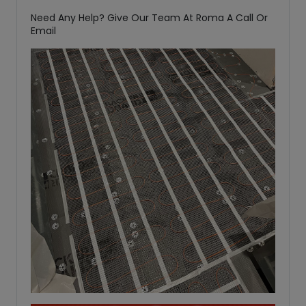
Need Any Help? Give Our Team At Roma A Call Or
Email