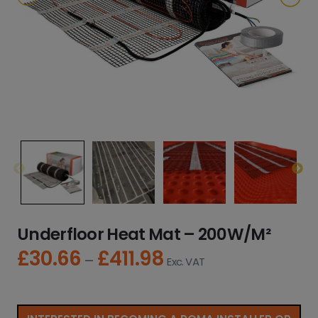
Underfloor Heat Mat – 200W/M²
£
30.66
£
411.98
P
–
Exc. VAT
r
i
c
e