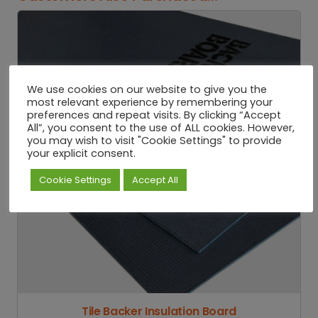
We use cookies on our website to give you the
most relevant experience by remembering your
preferences and repeat visits. By clicking “Accept
All”, you consent to the use of ALL cookies. However,
you may wish to visit "Cookie Settings" to provide
your explicit consent.
Cookie Settings
Accept All
Tile Backer Insulation Board