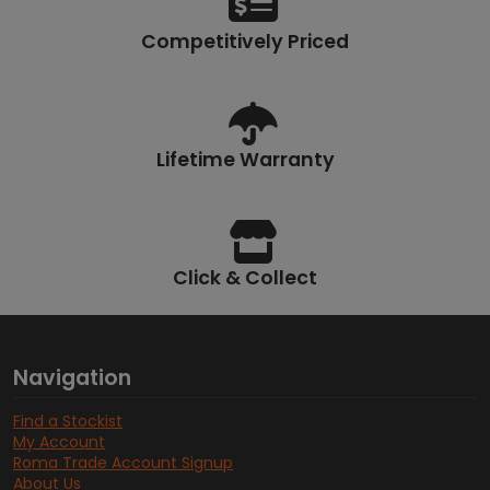
Competitively Priced
Lifetime Warranty
Click & Collect
Navigation
Find a Stockist
My Account
Roma Trade Account Signup
About Us