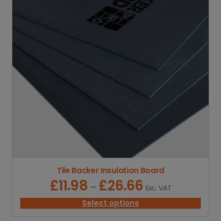
Tile Backer Insulation Board
£
11.98
£
26.66
P
–
Exc. VAT
r
i
Select options
c