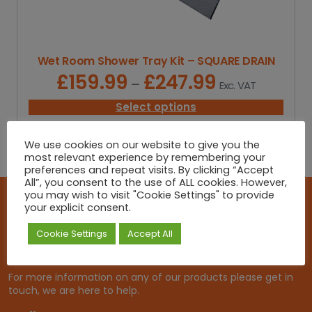
u
g
h
£
Wet Room Shower Tray Kit – SQUARE DRAIN
2
8
£
159.99
£
247.99
P
–
Exc. VAT
7
r
.
i
Select options
9
c
9
e
We use cookies on our website to give you the
r
most relevant experience by remembering your
a
preferences and repeat visits. By clicking “Accept
n
All”, you consent to the use of ALL cookies. However,
g
you may wish to visit "Cookie Settings" to provide
e
your explicit consent.
Get in touch!
:
£
Cookie Settings
Accept All
At Roma Heating, we offer a personal experience. That is
1
tailored to get you the right product at the right price.
5
9
For more information on any of our products please get in
.
touch, we are here to help.
9