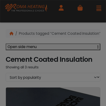
Cart
Products tagged “Cement Coated Insulation”
Open side menu
Cement Coated Insulation
Showing all 3 results