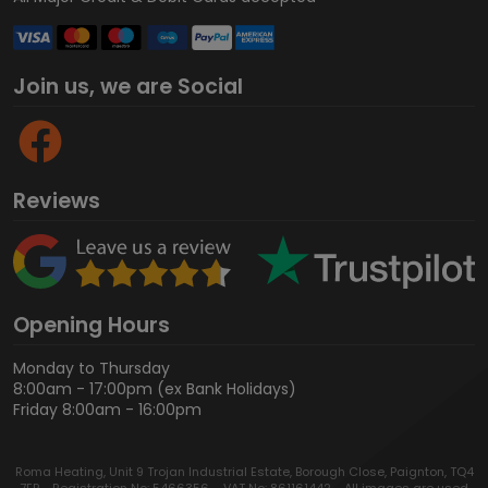
Join us, we are Social
Reviews
Opening Hours
Monday to Thursday
8:00am - 17:00pm (ex Bank Holidays)
Friday 8:00am - 16:00pm
Roma Heating, Unit 9 Trojan Industrial Estate, Borough Close, Paignton, TQ4