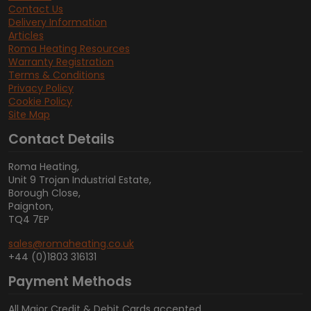
Contact Us
Delivery Information
Articles
Roma Heating Resources
Warranty Registration
Terms & Conditions
Privacy Policy
Cookie Policy
Site Map
Contact Details
Roma Heating,
Unit 9 Trojan Industrial Estate,
Borough Close,
Paignton,
TQ4 7EP
sales@romaheating.co.uk
+44 (0)1803 316131
Payment Methods
All Major Credit & Debit Cards accepted