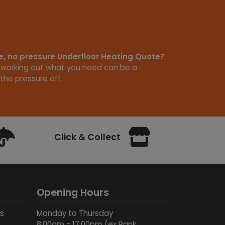
ee, no pressure Underfloor Heating Quote?
 working out what you need can be a
the pressure off.
Click & Collect
Opening Hours
ds
Monday to Thursday
8:00am - 17:00pm (ex Bank