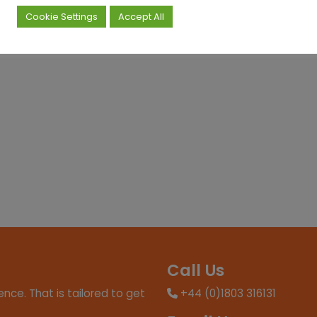
Cookie Settings
Accept All
Call Us
nce. That is tailored to get
+44 (0)1803 316131