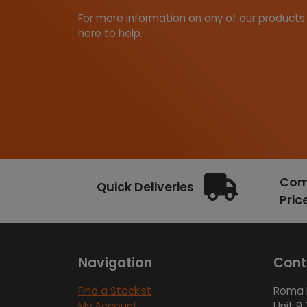
For more information on any of our products
here to help.
Comp
Quick Deliveries
Pric
Navigation
Cont
Find a Stockist
Roma 
My Account
Unit 9 