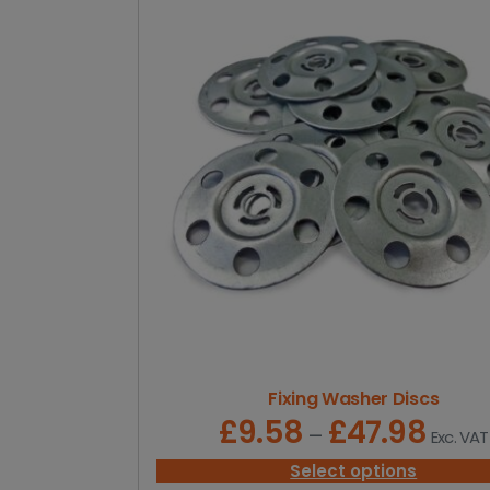
Fixing Washer Discs
£
9.58
£
47.98
P
–
Exc. VAT
r
i
Select options