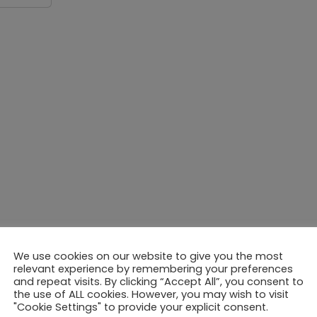
We use cookies on our website to give you the most
relevant experience by remembering your preferences
and repeat visits. By clicking “Accept All”, you consent to
the use of ALL cookies. However, you may wish to visit
"Cookie Settings" to provide your explicit consent.