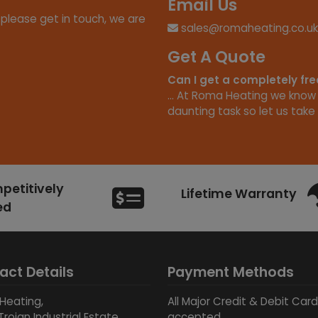
Email Us
 please get in touch, we are
sales@romaheating.co.uk
Get A Quote
Can I get a completely fr
... At Roma Heating we know
daunting task so let us take 
etitively
Lifetime Warranty
ed
act Details
Payment Methods
Heating,
All Major Credit & Debit Car
Trojan Industrial Estate,
accepted