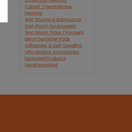
Underfloor Heating
Carpet / Herringbone
Heating
Wet Rooms & Bathrooms
Wet Room Accessories
Wet Room Trays / Formers
Mirror Demister Pads
Adhesives & Self-Levelling
UFH Heating Accessories
Featured Products
Uncategorised