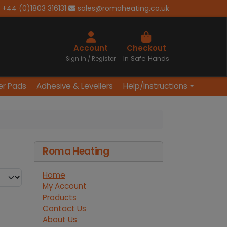
+44 (0)1803 316131
sales@romaheating.co.uk
Cart
Account
Checkout
In Safe Hands
Sign in / Register
er Pads
Adhesive & Levellers
Help/Instructions
Roma Heating
Home
My Account
Products
Contact Us
About Us