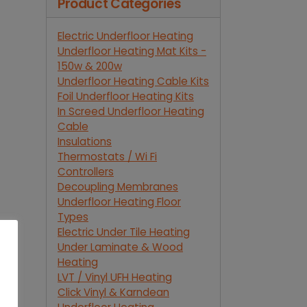
Product Categories
Electric Underfloor Heating
Underfloor Heating Mat Kits -
150w & 200w
Underfloor Heating Cable Kits
Foil Underfloor Heating Kits
In Screed Underfloor Heating
Cable
Insulations
Thermostats / Wi Fi
Controllers
Decoupling Membranes
Underfloor Heating Floor
Types
Electric Under Tile Heating
Under Laminate & Wood
Heating
LVT / Vinyl UFH Heating
Click Vinyl & Karndean