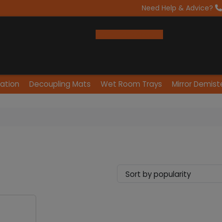
Need Help & Advice?
Open Trade Account
lation
Decoupling Mats
Wet Room Trays
Mirror Demist