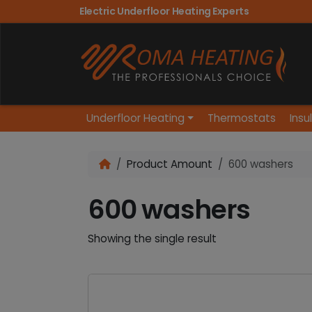
Electric Underfloor Heating Experts
Underfloor Heating
Thermostats
Insu
Product Amount
600 washers
600 washers
Showing the single result