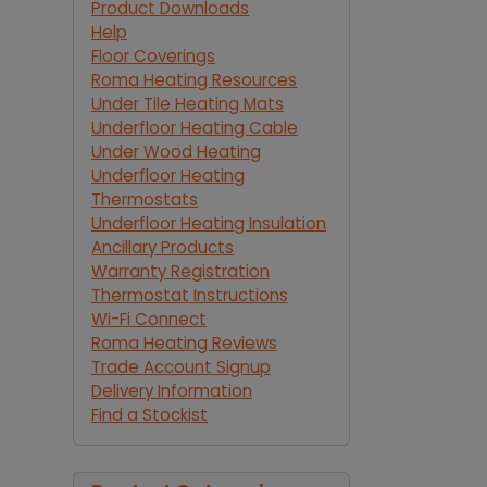
Product Downloads
Help
Floor Coverings
Roma Heating Resources
Under Tile Heating Mats
Underfloor Heating Cable
Under Wood Heating
Underfloor Heating
Thermostats
Underfloor Heating Insulation
Ancillary Products
Warranty Registration
Thermostat Instructions
Wi-Fi Connect
Roma Heating Reviews
Trade Account Signup
Delivery Information
Find a Stockist