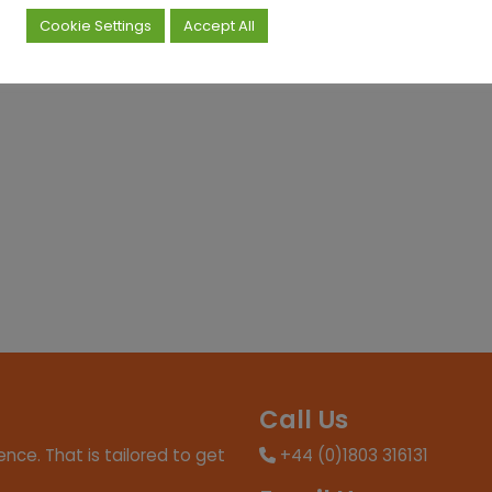
Cookie Settings
Accept All
Call Us
nce. That is tailored to get
+44 (0)1803 316131