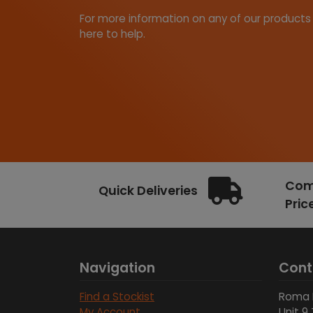
For more information on any of our products
here to help.
Comp
Quick Deliveries
Pric
Navigation
Cont
Find a Stockist
Roma 
My Account
Unit 9 