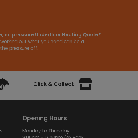
ee, no pressure Underfloor Heating Quote?
 working out what you need can be a
the pressure off.
Click & Collect
Opening Hours
ds
Monday to Thursday
8:00am - 17:00pm (ex Bank