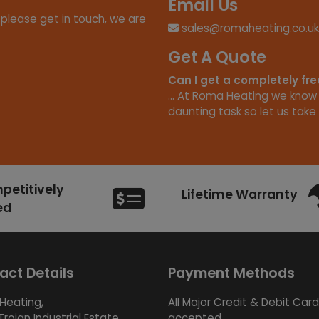
Email Us
 please get in touch, we are
sales@romaheating.co.uk
Get A Quote
Can I get a completely fr
... At Roma Heating we know
daunting task so let us take 
etitively
Lifetime Warranty
ed
act Details
Payment Methods
Heating,
All Major Credit & Debit Car
Trojan Industrial Estate,
accepted