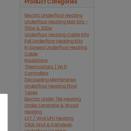
Product Categories
Electric Underfloor Heating
Underfloor Heating Mat Kits -
150w & 200w
Underfloor Heating Cable Kits
Foil Underfloor Heating Kits
In Screed Underfloor Heating
Cable
Insulations
Thermostats / Wi Fi
Controllers
Decoupling Membranes
Underfloor Heating Floor
Types
Electric Under Tile Heating
Under Laminate & Wood
Heating
LVT / Vinyl UFH Heating
Click Vinyl & Karndean