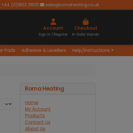
+44 (0)1803 316131
sales@romaheating.co.uk
Cart
Account
Checkout
In Safe Hands
Sign in / Register
er Pads
Adhesive & Levellers
Help/Instructions
Roma Heating
Home
My Account
Products
Contact Us
About Us