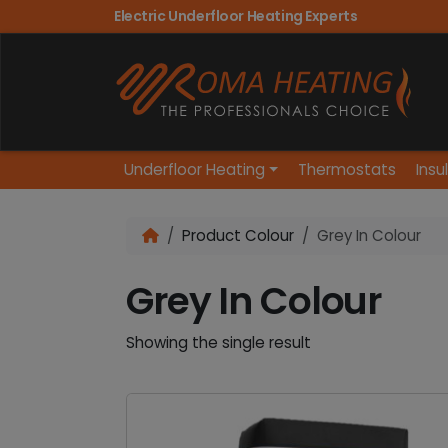
Electric Underfloor Heating Experts
Underfloor Heating
Thermostats
Insu
Product Colour
Grey In Colour
Grey In Colour
Showing the single result