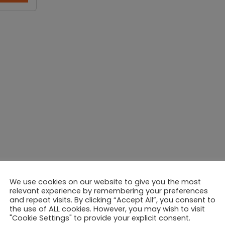
We use cookies on our website to give you the most
relevant experience by remembering your preferences
and repeat visits. By clicking “Accept All”, you consent to
the use of ALL cookies. However, you may wish to visit
"Cookie Settings" to provide your explicit consent.