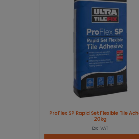
ProFlex SP Rapid Set Flexible Tile Ad
20kg
Exc. VAT
Read more