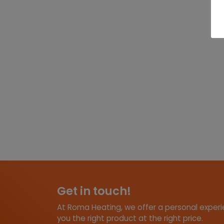
Get in touch!
At Roma Heating, we offer a personal experie
you the right product at the right price.