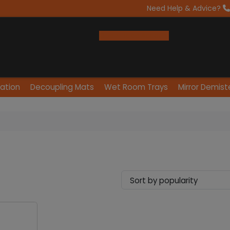
Need Help & Advice?
Open Trade Account
lation
Decoupling Mats
Wet Room Trays
Mirror Demist