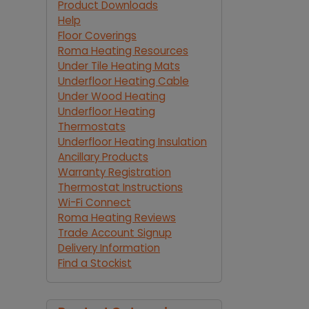
Product Downloads
Help
Floor Coverings
Roma Heating Resources
Under Tile Heating Mats
Underfloor Heating Cable
Under Wood Heating
Underfloor Heating
Thermostats
Underfloor Heating Insulation
Ancillary Products
Warranty Registration
Thermostat Instructions
Wi-Fi Connect
Roma Heating Reviews
Trade Account Signup
Delivery Information
Find a Stockist