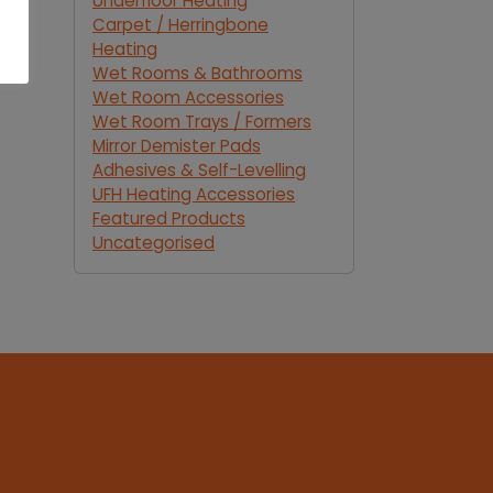
Underfloor Heating
Carpet / Herringbone
Heating
Wet Rooms & Bathrooms
Wet Room Accessories
Wet Room Trays / Formers
Mirror Demister Pads
Adhesives & Self-Levelling
UFH Heating Accessories
Featured Products
Uncategorised