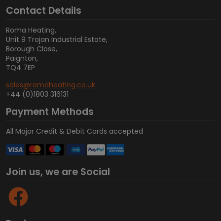
Contact Details
Roma Heating,
Unit 9 Trojan Industrial Estate,
Borough Close,
Paignton,
TQ4 7EP
sales@romaheating.co.uk
+44 (0)1803 316131
Payment Methods
All Major Credit & Debit Cards accepted
Join us, we are Social