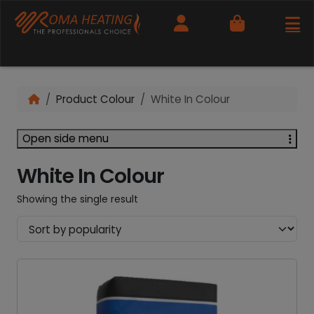
Cart
Product Colour
White In Colour
Open side menu
White In Colour
Showing the single result