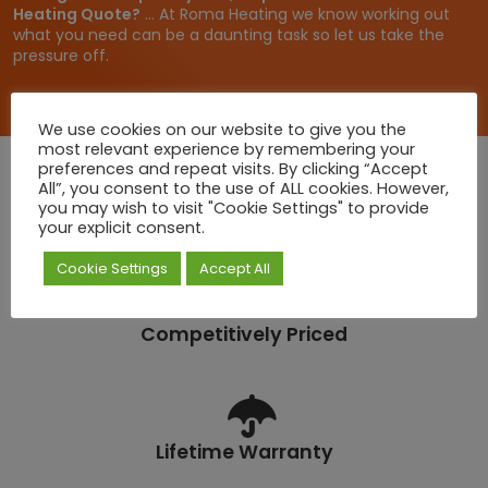
Heating Quote?
... At Roma Heating we know working out
what you need can be a daunting task so let us take the
pressure off.
We use cookies on our website to give you the
most relevant experience by remembering your
preferences and repeat visits. By clicking “Accept
All”, you consent to the use of ALL cookies. However,
you may wish to visit "Cookie Settings" to provide
Quick Deliveries
your explicit consent.
Cookie Settings
Accept All
Competitively Priced
Lifetime Warranty