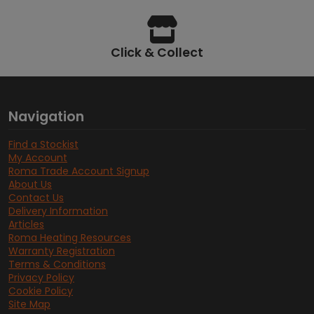
Click & Collect
Navigation
Find a Stockist
My Account
Roma Trade Account Signup
About Us
Contact Us
Delivery Information
Articles
Roma Heating Resources
Warranty Registration
Terms & Conditions
Privacy Policy
Cookie Policy
Site Map