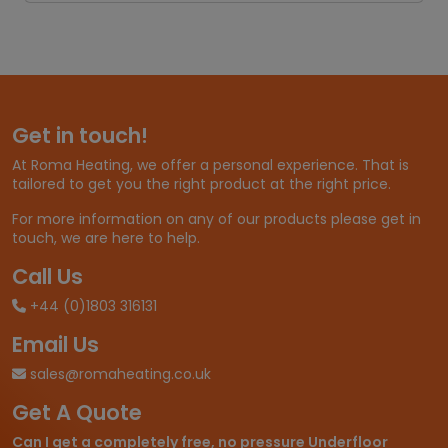
Get in touch!
At Roma Heating, we offer a personal experience. That is
tailored to get you the right product at the right price.
For more information on any of our products please get in
touch, we are here to help.
Call Us
+44 (0)1803 316131
Email Us
sales@romaheating.co.uk
Get A Quote
Can I get a completely free, no pressure Underfloor