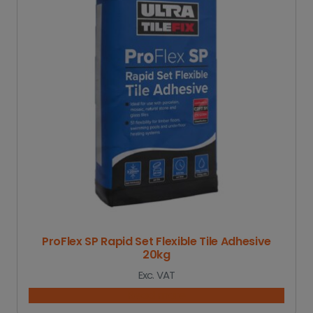
ProFlex SP Rapid Set Flexible Tile Adhesive
20kg
Exc. VAT
Read more