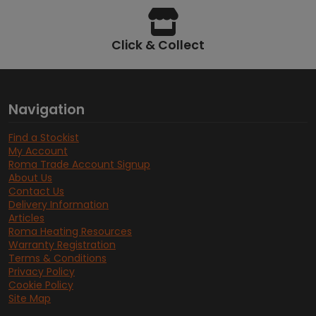
Click & Collect
Navigation
Find a Stockist
My Account
Roma Trade Account Signup
About Us
Contact Us
Delivery Information
Articles
Roma Heating Resources
Warranty Registration
Terms & Conditions
Privacy Policy
Cookie Policy
Site Map