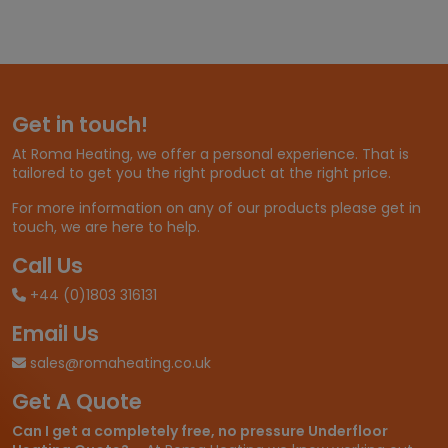
e
r
a
n
g
e
Get in touch!
:
£
At Roma Heating, we offer a personal experience. That is
2
tailored to get you the right product at the right price.
5
.
For more information on any of our products please get in
3
touch, we are here to help.
2
t
Call Us
h
+44 (0)1803 316131
r
o
Email Us
u
g
sales@romaheating.co.uk
h
Get A Quote
£
3
Can I get a completely free, no pressure Underfloor
3