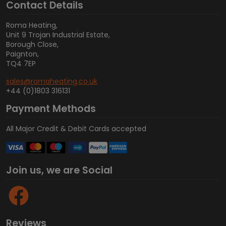
Contact Details
Roma Heating,
Unit 9 Trojan Industrial Estate,
Borough Close,
Paignton,
TQ4 7EP
sales@romaheating.co.uk
+44 (0)1803 316131
Payment Methods
All Major Credit & Debit Cards accepted
Join us, we are Social
Reviews