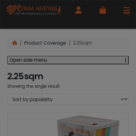
Cart
Product Coverage
2.25sqm
Open side menu
2.25sqm
Showing the single result