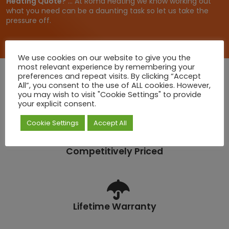
Heating Quote?
... At Roma Heating we know working out
4
what you need can be a daunting task so let us take the
.
pressure off.
6
5
We use cookies on our website to give you the
most relevant experience by remembering your
preferences and repeat visits. By clicking “Accept
All”, you consent to the use of ALL cookies. However,
you may wish to visit "Cookie Settings" to provide
Quick Deliveries
your explicit consent.
Cookie Settings
Accept All
Competitively Priced
Lifetime Warranty