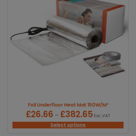
Foil Underfloor Heat Mat 150W/M²
£
26.66
£
382.65
P
–
Exc. VAT
r
i
Select options
c