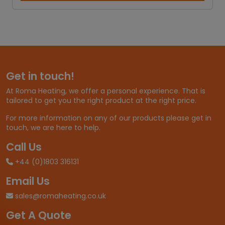
5
c
e
r
a
n
g
e
Get in touch!
:
£
At Roma Heating, we offer a personal experience. That is
3
tailored to get you the right product at the right price.
4
.
For more information on any of our products please get in
6
touch, we are here to help.
6
t
Call Us
h
+44 (0)1803 316131
r
o
Email Us
u
g
sales@romaheating.co.uk
h
Get A Quote
£