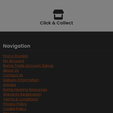
Click & Collect
Navigation
Find a Stockist
My Account
Roma Trade Account Signup
About Us
Contact Us
Delivery Information
Articles
Roma Heating Resources
Warranty Registration
Terms & Conditions
Privacy Policy
Cookie Policy