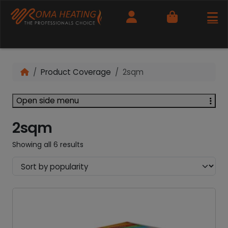
Cart
Product Coverage
2sqm
Open side menu
2sqm
Showing all 6 results