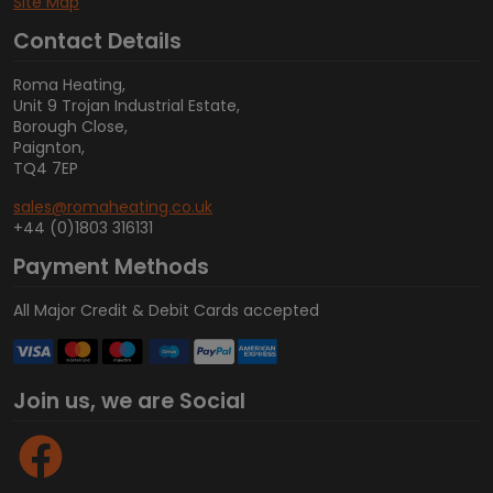
Site Map
Contact Details
Roma Heating,
Unit 9 Trojan Industrial Estate,
Borough Close,
Paignton,
TQ4 7EP
sales@romaheating.co.uk
+44 (0)1803 316131
Payment Methods
All Major Credit & Debit Cards accepted
Join us, we are Social