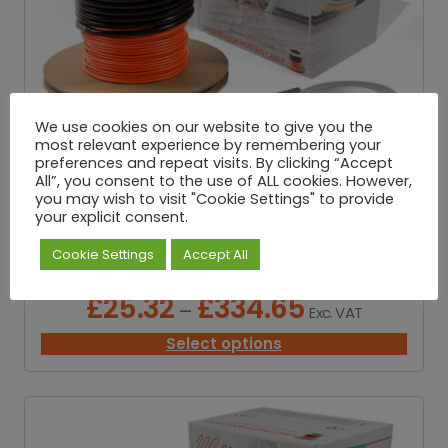
2
5
.
3
2
t
h
We use cookies on our website to give you the
r
most relevant experience by remembering your
o
preferences and repeat visits. By clicking “Accept
u
All”, you consent to the use of ALL cookies. However,
g
you may wish to visit "Cookie Settings" to provide
your explicit consent.
h
£
Cookie Settings
Accept All
3
Underfloor Loose Wire Cable – 200W/M²
3
4
£
25.32
£
334.65
P
–
Exc. VAT
.
r
6
i
Select options
5
c
e
r
a
n