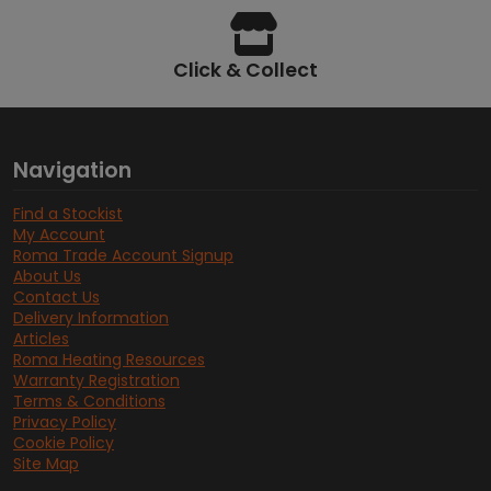
Click & Collect
Navigation
Find a Stockist
My Account
Roma Trade Account Signup
About Us
Contact Us
Delivery Information
Articles
Roma Heating Resources
Warranty Registration
Terms & Conditions
Privacy Policy
Cookie Policy
Site Map