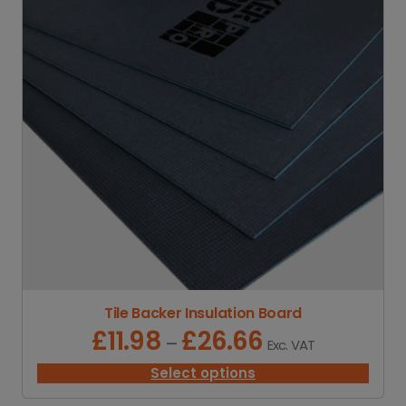
Tile Backer Insulation Board
£
11.98
£
26.66
P
–
Exc. VAT
r
i
Select options
c