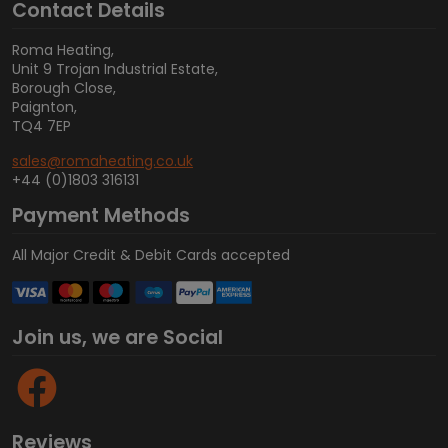
Contact Details
Roma Heating,
Unit 9 Trojan Industrial Estate,
Borough Close,
Paignton,
TQ4 7EP
sales@romaheating.co.uk
+44 (0)1803 316131
Payment Methods
All Major Credit & Debit Cards accepted
Join us, we are Social
Reviews