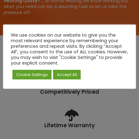
Heating Quote?
... At Roma Heating we know working out
.
what you need can be a daunting task so let us take the
6
pressure off.
6
We use cookies on our website to give you the
most relevant experience by remembering your
preferences and repeat visits. By clicking “Accept
All”, you consent to the use of ALL cookies. However,
you may wish to visit "Cookie Settings" to provide
Quick Deliveries
your explicit consent.
Cookie Settings
Accept All
Competitively Priced
Lifetime Warranty