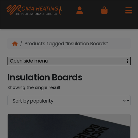
Cart
Products tagged “Insulation Boards”
Open side menu
Insulation Boards
Showing the single result