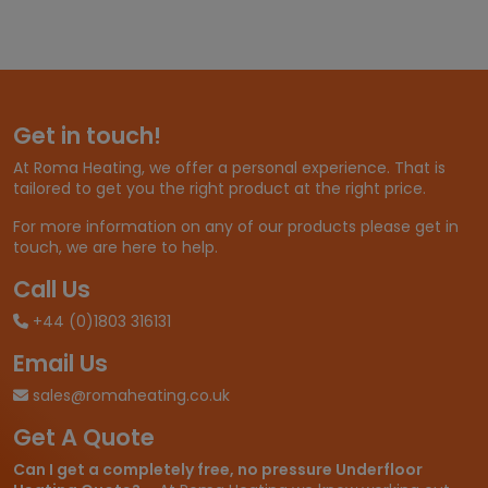
e
r
a
n
g
e
Get in touch!
:
£
At Roma Heating, we offer a personal experience. That is
1
tailored to get you the right product at the right price.
1
.
For more information on any of our products please get in
9
touch, we are here to help.
8
t
Call Us
h
+44 (0)1803 316131
r
o
Email Us
u
g
sales@romaheating.co.uk
h
Get A Quote
£
2
Can I get a completely free, no pressure Underfloor
6